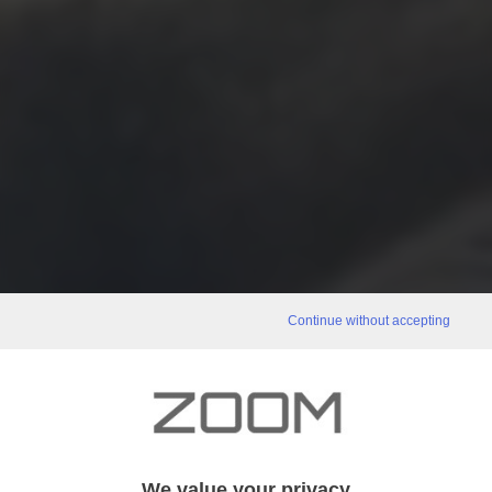
Continue without accepting
We value your privacy