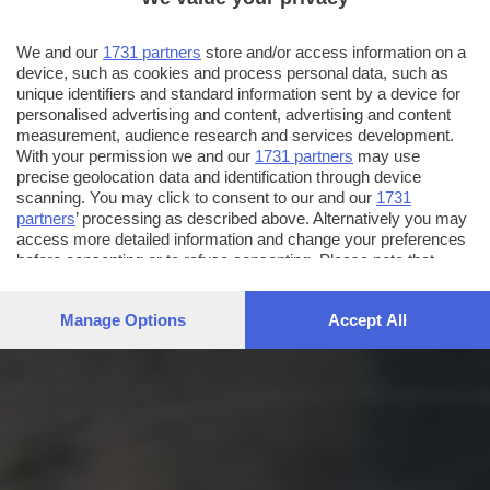
We and our
1731 partners
store and/or access information on a
device, such as cookies and process personal data, such as
unique identifiers and standard information sent by a device for
personalised advertising and content, advertising and content
measurement, audience research and services development.
With your permission we and our
1731 partners
may use
precise geolocation data and identification through device
scanning. You may click to consent to our and our
1731
partners
’ processing as described above. Alternatively you may
access more detailed information and change your preferences
before consenting or to refuse consenting. Please note that
some processing of your personal data may not require your
consent, but you have a right to object to such processing. Your
Manage Options
Accept All
preferences will apply to this website only. You can change
your preferences or withdraw your consent at any time by
returning to this site and clicking the
privacy policy
button at the
bottom of the webpage.