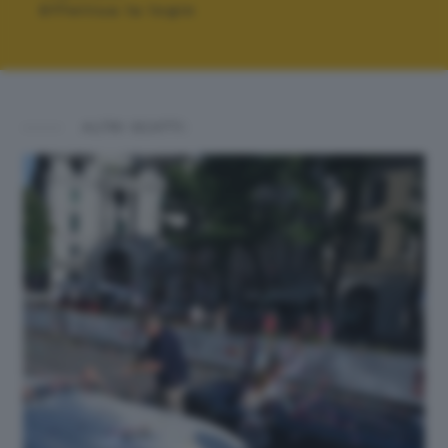
Effettua la login
ALTRI SCATTI: