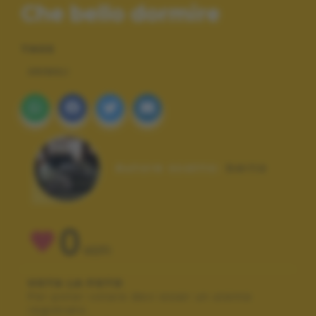
Che bello dormire
TAGS
ANIMALI
Autore scatto:
berta
0
VOTI
VOTA LA FOTO
Per poter votare devi esser un utente
registrato.