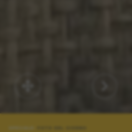
SPECIALE:
FOTO DEL GIORNO