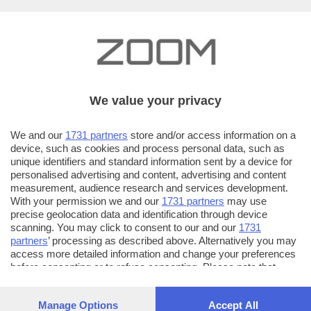
We value your privacy
We and our
1731 partners
store and/or access information on a
device, such as cookies and process personal data, such as
unique identifiers and standard information sent by a device for
personalised advertising and content, advertising and content
measurement, audience research and services development.
With your permission we and our
1731 partners
may use
precise geolocation data and identification through device
scanning. You may click to consent to our and our
1731
partners
’ processing as described above. Alternatively you may
access more detailed information and change your preferences
before consenting or to refuse consenting. Please note that
some processing of your personal data may not require your
consent, but you have a right to object to such processing. Your
Manage Options
Accept All
preferences will apply to this website only. You can change