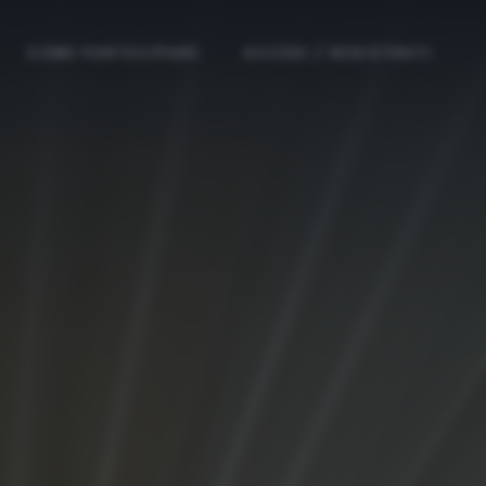
COME PARTECIPARE
ACCEDI / REGISTRATI