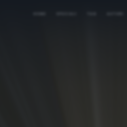
HOME
SPECIALI
TAG
AUTORI