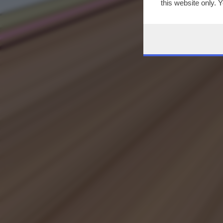
this website only. 
this site and clicki