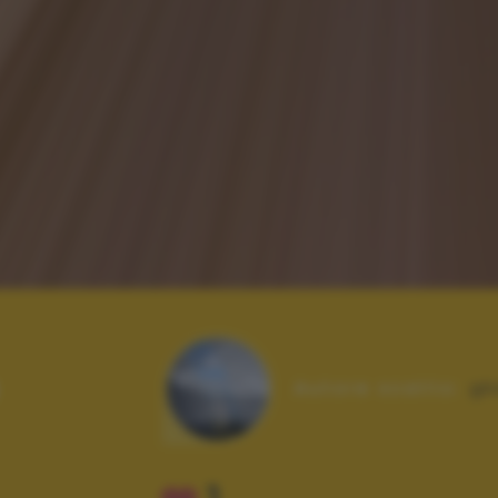
Autore scatto:
gk