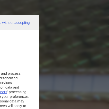
e without accepting
s and process
personalised
services
ion data and
tners
’ processing
e your preferences
ersonal data may
ces will apply to