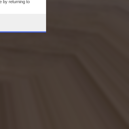
 by returning to