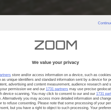
Continu
We value your privacy
artners
store and/or access information on a device, such as cookie
 as unique identifiers and standard information sent by a device for 
ntent, advertising and content measurement, audience research and 
 your permission we and our
1731 partners
may use precise geolocat
ugh device scanning. You may click to consent to our and our
1731 par
. Alternatively you may access more detailed information and chang
or to refuse consenting. Please note that some processing of your p
nsent, but you have a right to object to such processing. Your preferen