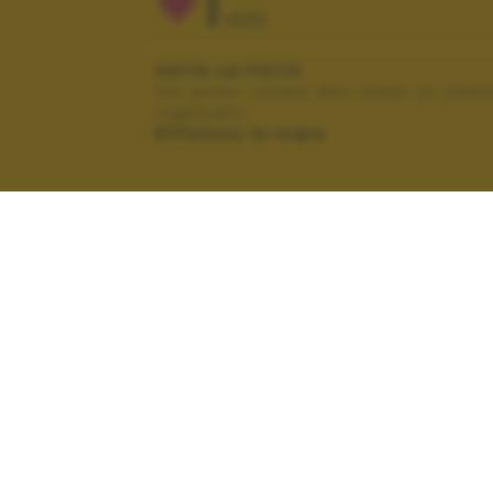
1
VOTI
VOTA LA FOTO
Per poter votare devi esser un uten
registrato.
Effettua la login