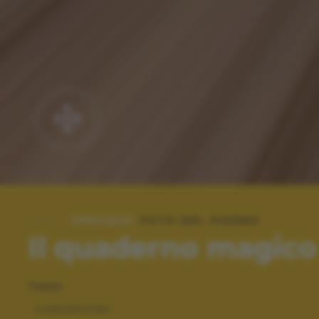
SPECIALE:
FOTO DEL GIORNO
Il quaderno magico
TAGS
ELABORAZIONI