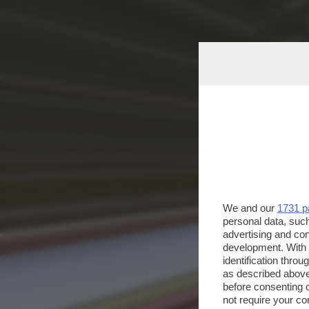
We and our
1731 p
personal data, such
advertising and co
development. With
identification thro
as described above
before consenting 
not require your co