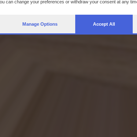
You can change your preferences or withdraw your consent at any time
ng the
privacy policy
button at the bottom of the webpage.
Manage Options
Accept All