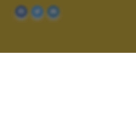
ALTRI SCATTI: