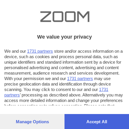
We value your privacy
We and our
1731 partners
store and/or access information on a
device, such as cookies and process personal data, such as
unique identifiers and standard information sent by a device for
personalised advertising and content, advertising and content
measurement, audience research and services development.
With your permission we and our
1731 partners
may use
precise geolocation data and identification through device
scanning. You may click to consent to our and our
1731
partners
’ processing as described above. Alternatively you may
access more detailed information and change your preferences
before consenting or to refuse consenting. Please note that
some processing of your personal data may not require your
consent, but you have a right to object to such processing. Your
Manage Options
Accept All
preferences will apply to this website only. You can change
your preferences or withdraw your consent at any time by