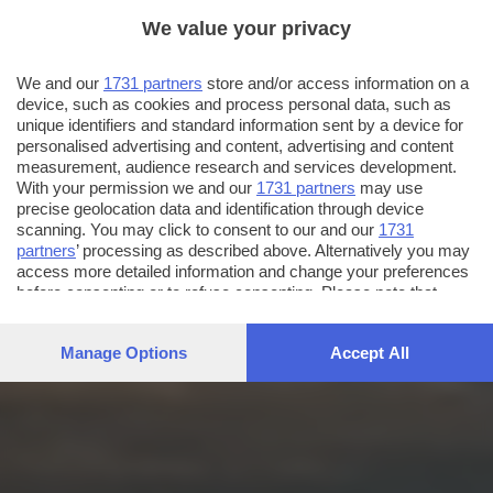
We value your privacy
We and our
1731 partners
store and/or access information on a
device, such as cookies and process personal data, such as
unique identifiers and standard information sent by a device for
personalised advertising and content, advertising and content
measurement, audience research and services development.
With your permission we and our
1731 partners
may use
precise geolocation data and identification through device
scanning. You may click to consent to our and our
1731
partners
’ processing as described above. Alternatively you may
access more detailed information and change your preferences
before consenting or to refuse consenting. Please note that
some processing of your personal data may not require your
consent, but you have a right to object to such processing. Your
Manage Options
Accept All
preferences will apply to this website only. You can change
your preferences or withdraw your consent at any time by
returning to this site and clicking the
privacy policy
button at the
bottom of the webpage.