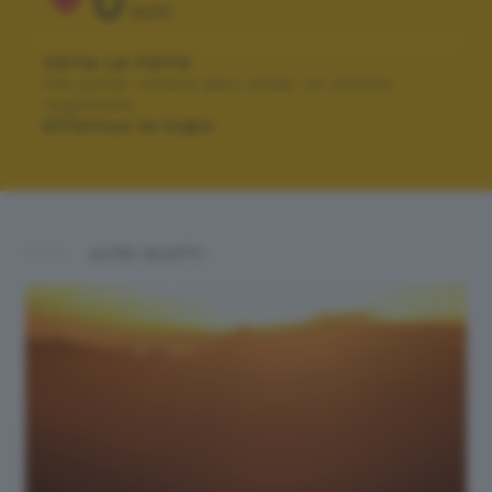
0
VOTI
VOTA LA FOTO
Per poter votare devi esser un utente
registrato.
Effettua la login
ALTRI SCATTI: