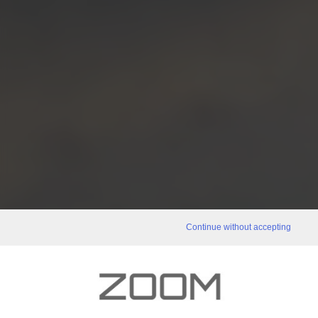
Continue without accepting