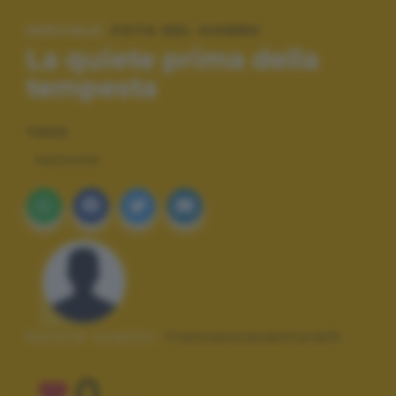
SPECIALE:
FOTO DEL GIORNO
La quiete prima della
tempesta
TAGS
PAESAGGI
Autore scatto:
francescaventurelli