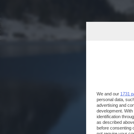
We and our
1731 p
personal data, such
advertising and co
development. With
identification thro
as described above
before consenting 
not require your co