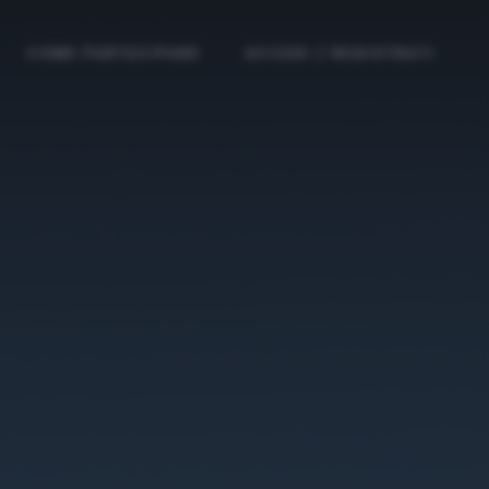
COME PARTECIPARE
ACCEDI / REGISTRATI