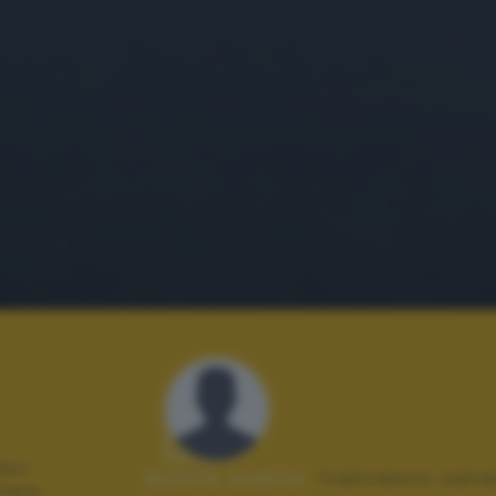
ori
Autore scatto:
francesco zana
tare .