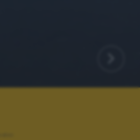
rdini