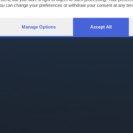
You can change your preferences or withdraw your consent at any time
ng the
privacy policy
button at the bottom of the webpage.
Manage Options
Accept All