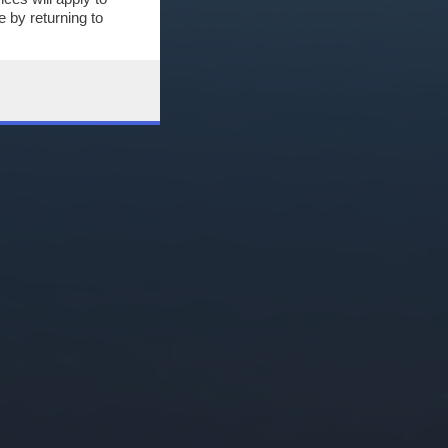
 by returning to