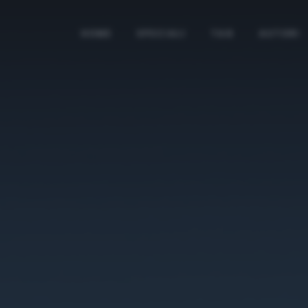
HOME
SPECIALI
TAG
AUTORI