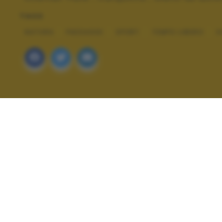
TAGS
NATURA
PAESAGGI
SPORT
TEMPO LIBERO
V
ALTRI SCATTI: