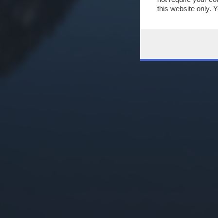
this website only. 
this site and clicki