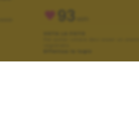
93
VOTI
IAGGI
VOTA LA FOTO
Per poter votare devi esser un uten
registrato.
Effettua la login