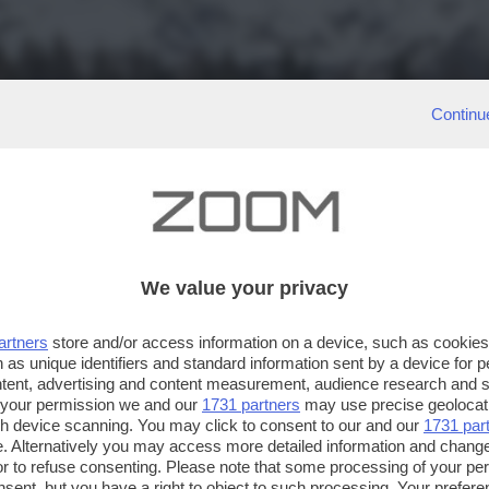
Continu
We value your privacy
artners
store and/or access information on a device, such as cookie
 as unique identifiers and standard information sent by a device for 
ntent, advertising and content measurement, audience research and 
 your permission we and our
1731 partners
may use precise geolocat
ugh device scanning. You may click to consent to our and our
1731 par
. Alternatively you may access more detailed information and chang
or to refuse consenting. Please note that some processing of your p
nsent, but you have a right to object to such processing. Your preferen