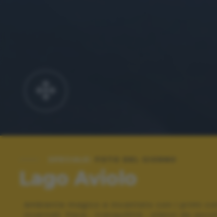
SPECIALE:
FOTO DEL GIORNO
Lago Aviolo
Ambiente magico e incantato con i primi col
invernali. Pace , tranquillità , silenzi da ascol