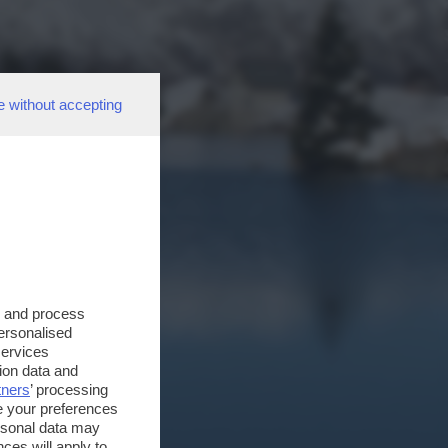
e without accepting
s and process
personalised
services
ion data and
tners
’ processing
e your preferences
ersonal data may
ces will apply to