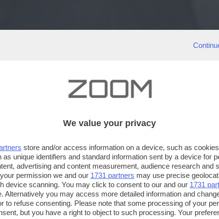
Continu
We value your privacy
artners
store and/or access information on a device, such as cookie
 as unique identifiers and standard information sent by a device for 
ntent, advertising and content measurement, audience research and 
 your permission we and our
1731 partners
may use precise geolocat
ugh device scanning. You may click to consent to our and our
1731 par
. Alternatively you may access more detailed information and chang
or to refuse consenting. Please note that some processing of your p
nsent, but you have a right to object to such processing. Your preferen