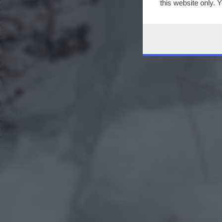
this website only. 
this site and clicki