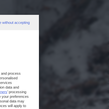
e without accepting
s and process
personalised
services
ion data and
tners
’ processing
e your preferences
ersonal data may
ces will apply to