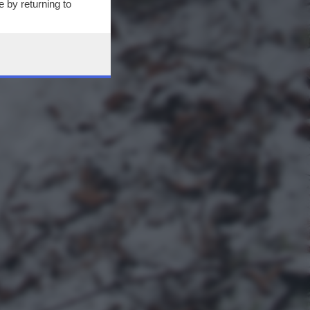
 by returning to