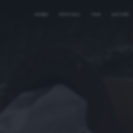
HOME
SPECIALI
TAG
AUTORI