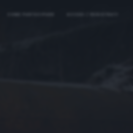
COME PARTECIPARE
ACCEDI / REGISTRATI