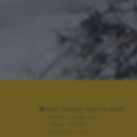
DATI TECNICI SCATTO (EXIF)
Modello:
FinePix J20
Tempo:
10/1600
Diaframma:
f/3.1