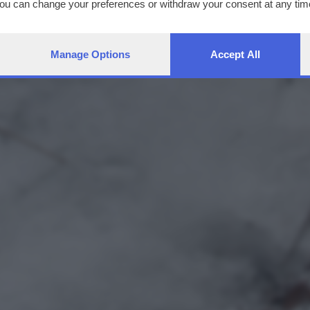
You can change your preferences or withdraw your consent at any time
ng the
privacy policy
button at the bottom of the webpage.
Manage Options
Accept All