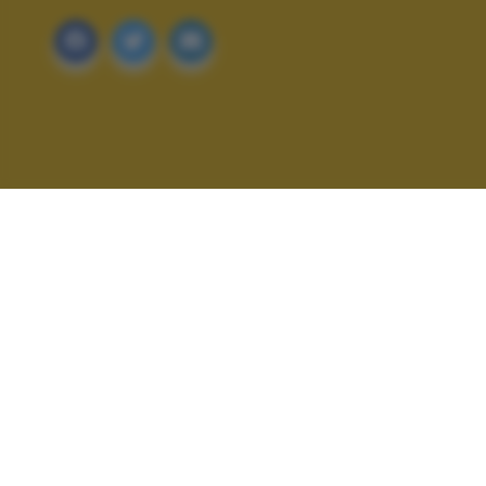
ALTRI SCATTI: