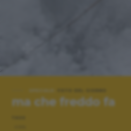
SPECIALE:
FOTO DEL GIORNO
ma che freddo fa
TAGS
COOL