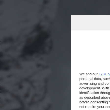
We and our
1731 p
personal data, such
advertising and co
development. With
identification thro
as described above
before consenting 
not require your co