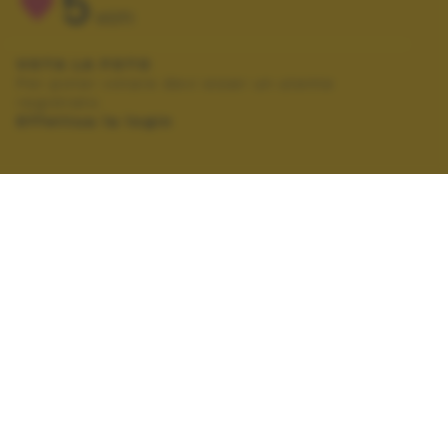
5
VOTI
VOTA LA FOTO
Per poter votare devi esser un utente
registrato.
Effettua la login