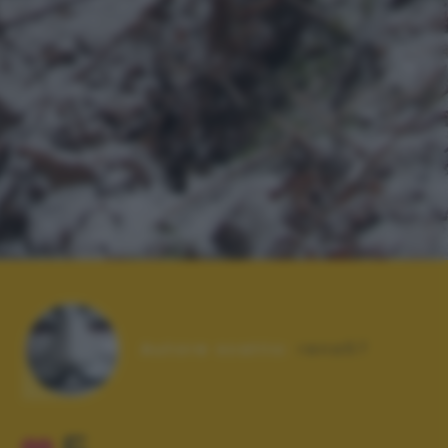
Autore scatto:
rena57