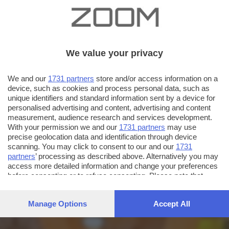
We value your privacy
We and our
1731 partners
store and/or access information on a
device, such as cookies and process personal data, such as
unique identifiers and standard information sent by a device for
personalised advertising and content, advertising and content
measurement, audience research and services development.
With your permission we and our
1731 partners
may use
precise geolocation data and identification through device
scanning. You may click to consent to our and our
1731
partners
’ processing as described above. Alternatively you may
access more detailed information and change your preferences
before consenting or to refuse consenting. Please note that
some processing of your personal data may not require your
consent, but you have a right to object to such processing. Your
Manage Options
Accept All
preferences will apply to this website only. You can change
your preferences or withdraw your consent at any time by
returning to this site and clicking the
privacy policy
button at the