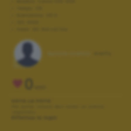
Modello:
Canon EOS 100D
Tempo:
1/8
Diaframma:
f/5.6
ISO:
6400
Flash:
Off, Did not fire
Autore scatto:
maffy
0
VOTI
VOTA LA FOTO
Per poter votare devi esser un utente
registrato.
Effettua la login