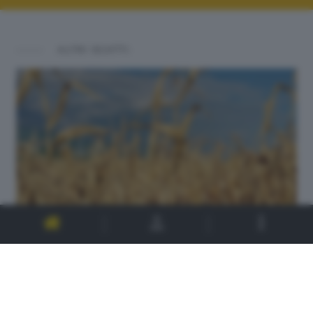
ALTRI SCATTI: