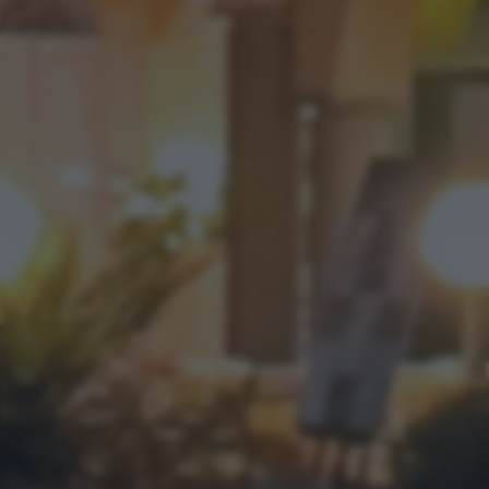
bottom of the webpage.