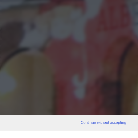
Continue without accepting