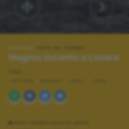
SPECIALE:
FOTO DEL GIORNO
Magico incanto a Lovere
TAGS
NOTTURNE
PAESAGGI
STREET
URBAN
DATI TECNICI SCATTO (EXIF)