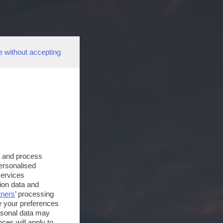
e without accepting
s and process
personalised
services
ion data and
tners
’ processing
e your preferences
ersonal data may
ces will apply to