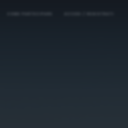
COME PARTECIPARE
ACCEDI / REGISTRATI