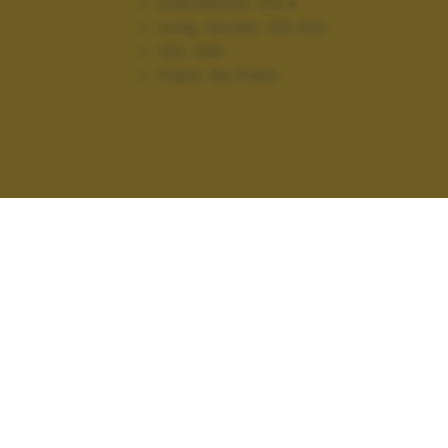
Diaframma:
f/9.0
Lung. focale:
120 mm
ISO:
200
Flash:
No Flash