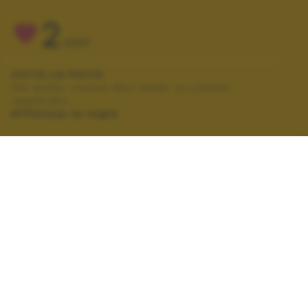
2
VOTI
VOTA LA FOTO
Per poter votare devi esser un utente
registrato.
Effettua la login