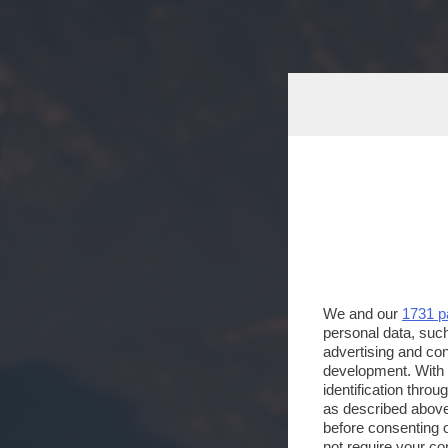
We and our
1731 p
personal data, such
advertising and co
development. With
identification thro
as described above
before consenting 
not require your co