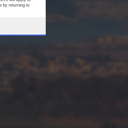
 by returning to