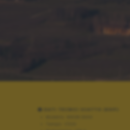
DATI TECNICI SCATTO (EXIF)
Modello:
NIKON D300
Tempo:
1/320