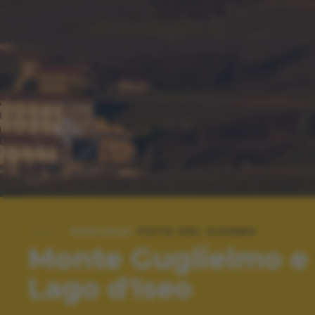
SPECIALE:
FOTO DEL GIORNO
Monte Guglielmo e
Lago d'Iseo