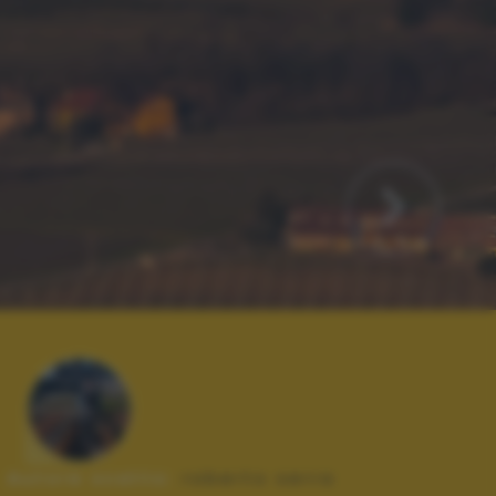
Autore scatto:
roberto serra