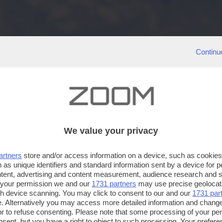
Continu
We value your privacy
artners
store and/or access information on a device, such as cookie
 as unique identifiers and standard information sent by a device for 
ntent, advertising and content measurement, audience research and 
 your permission we and our
1731 partners
may use precise geolocat
ugh device scanning. You may click to consent to our and our
1731 par
. Alternatively you may access more detailed information and chang
or to refuse consenting. Please note that some processing of your p
nsent, but you have a right to object to such processing. Your preferen