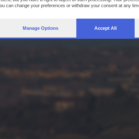
You can change your preferences or withdraw your consent at any time
ng the
privacy policy
button at the bottom of the webpage.
Manage Options
Accept All