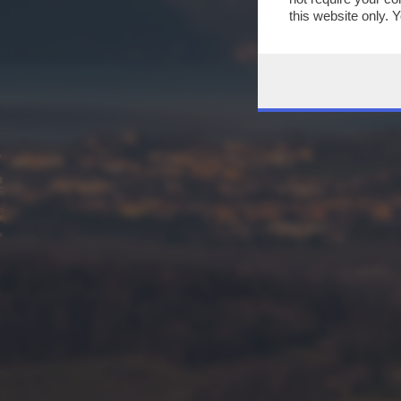
this website only. 
this site and clicki