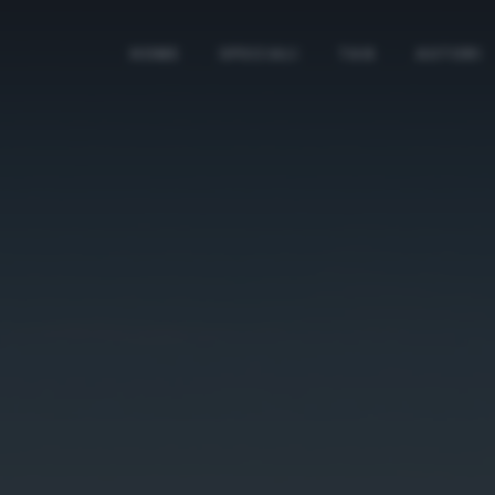
HOME
SPECIALI
TAG
AUTORI