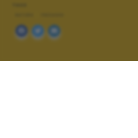
TAGS
NATURA
PAESAGGI
ALTRI SCATTI: