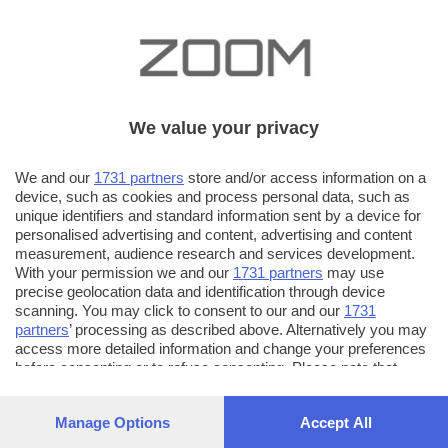
We value your privacy
We and our
1731 partners
store and/or access information on a
device, such as cookies and process personal data, such as
unique identifiers and standard information sent by a device for
personalised advertising and content, advertising and content
measurement, audience research and services development.
With your permission we and our
1731 partners
may use
precise geolocation data and identification through device
scanning. You may click to consent to our and our
1731
partners
’ processing as described above. Alternatively you may
access more detailed information and change your preferences
before consenting or to refuse consenting. Please note that
some processing of your personal data may not require your
consent, but you have a right to object to such processing. Your
Manage Options
Accept All
preferences will apply to this website only. You can change
your preferences or withdraw your consent at any time by