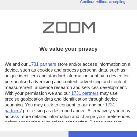
Continue without accepting
We value your privacy
We and our
1731 partners
store and/or access information on a
device, such as cookies and process personal data, such as
unique identifiers and standard information sent by a device for
personalised advertising and content, advertising and content
measurement, audience research and services development.
With your permission we and our
1731 partners
may use
precise geolocation data and identification through device
scanning. You may click to consent to our and our
1731
partners
’ processing as described above. Alternatively you may
access more detailed information and change your preferences
before consenting or to refuse consenting. Please note that
some processing of your personal data may not require your
consent, but you have a right to object to such processing. Your