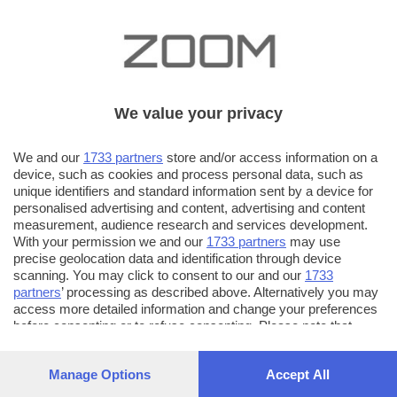
We value your privacy
We and our
1733 partners
store and/or access information on a
device, such as cookies and process personal data, such as
unique identifiers and standard information sent by a device for
personalised advertising and content, advertising and content
measurement, audience research and services development.
With your permission we and our
1733 partners
may use
precise geolocation data and identification through device
scanning. You may click to consent to our and our
1733
partners
’ processing as described above. Alternatively you may
access more detailed information and change your preferences
before consenting or to refuse consenting. Please note that
some processing of your personal data may not require your
consent, but you have a right to object to such processing. Your
Manage Options
Accept All
preferences will apply to this website only. You can change
your preferences or withdraw your consent at any time by