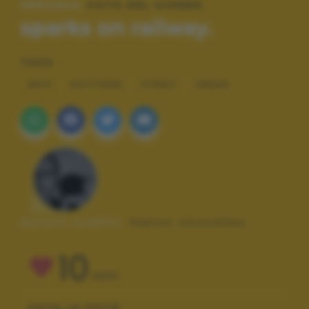
SPECIALE:
FOTO DEL GIORNO
sparks on railway.
TAGS
ARTE
NOTTURNE
STREET
URBAN
Autore scatto:
marco zoccolino
10
VOTI
VOTA LA FOTO