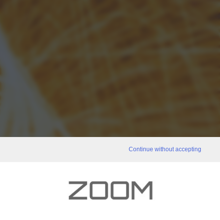
Continue without accepting