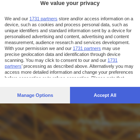
We value your privacy
We and our
1731 partners
store and/or access information on a
device, such as cookies and process personal data, such as
unique identifiers and standard information sent by a device for
personalised advertising and content, advertising and content
measurement, audience research and services development.
With your permission we and our
1731 partners
may use
precise geolocation data and identification through device
scanning. You may click to consent to our and our
1731
partners
’ processing as described above. Alternatively you may
access more detailed information and change your preferences
before consenting or to refuse consenting. Please note that
some processing of your personal data may not require your
consent, but you have a right to object to such processing. Your
Manage Options
Accept All
preferences will apply to this website only. You can change
your preferences or withdraw your consent at any time by
returning to this site and clicking the
privacy policy
button at the
bottom of the webpage.