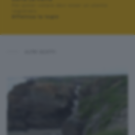
Per poter votare devi esser un utente
registrato.
Effettua la login
ALTRI SCATTI: