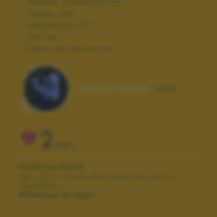
Modello:
Canon EOS 70D
Tempo:
1/25
Diaframma:
f/7.1
ISO:
100
Flash:
Off, Did not fire
Autore scatto:
lady
2
VOTI
VOTA LA FOTO
Per poter votare devi esser un utente
registrato.
Effettua la login