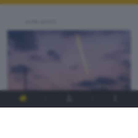
ALTRI SCATTI: