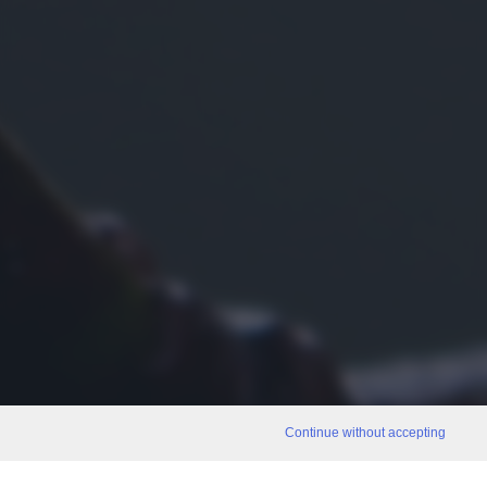
Continue without accepting