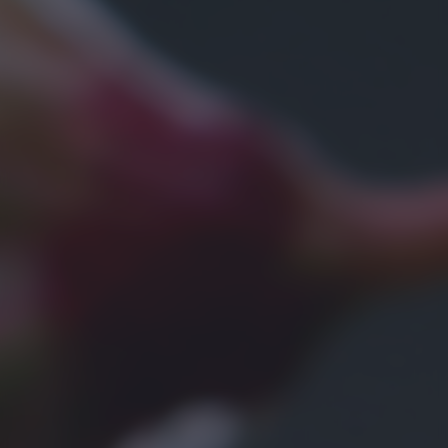
bottom of the webpage.