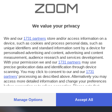
We value your privacy
We and our
1731 partners
store and/or access information on a
device, such as cookies and process personal data, such as
unique identifiers and standard information sent by a device for
personalised advertising and content, advertising and content
measurement, audience research and services development.
With your permission we and our
1731 partners
may use
precise geolocation data and identification through device
scanning. You may click to consent to our and our
1731
partners
’ processing as described above. Alternatively you may
access more detailed information and change your preferences
before consenting or to refuse consenting. Please note that
some processing of your personal data may not require your
consent, but you have a right to object to such processing. Your
Manage Options
Accept All
preferences will apply to this website only. You can change
your preferences or withdraw your consent at any time by
returning to this site and clicking the
privacy policy
button at the