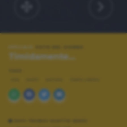
SPECIALE:
FOTO DEL GIORNO
Timidamente...
TAGS
FUN
HAPPY
NATURA
TEMPO LIBERO
DATI TECNICI SCATTO (EXIF)