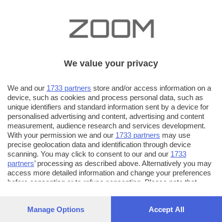
We value your privacy
We and our
1733 partners
store and/or access information on a
device, such as cookies and process personal data, such as
unique identifiers and standard information sent by a device for
personalised advertising and content, advertising and content
measurement, audience research and services development.
With your permission we and our
1733 partners
may use
precise geolocation data and identification through device
scanning. You may click to consent to our and our
1733
partners
’ processing as described above. Alternatively you may
access more detailed information and change your preferences
before consenting or to refuse consenting. Please note that
some processing of your personal data may not require your
consent, but you have a right to object to such processing. Your
Manage Options
Accept All
preferences will apply to this website only. You can change
your preferences or withdraw your consent at any time by