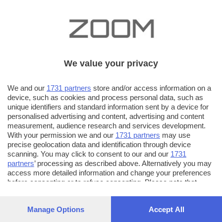
We value your privacy
We and our
1731 partners
store and/or access information on a
device, such as cookies and process personal data, such as
unique identifiers and standard information sent by a device for
personalised advertising and content, advertising and content
measurement, audience research and services development.
With your permission we and our
1731 partners
may use
precise geolocation data and identification through device
scanning. You may click to consent to our and our
1731
partners
’ processing as described above. Alternatively you may
access more detailed information and change your preferences
before consenting or to refuse consenting. Please note that
some processing of your personal data may not require your
consent, but you have a right to object to such processing. Your
Manage Options
Accept All
preferences will apply to this website only. You can change
your preferences or withdraw your consent at any time by