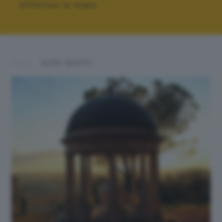
Effettua la login
ALTRI SCATTI: