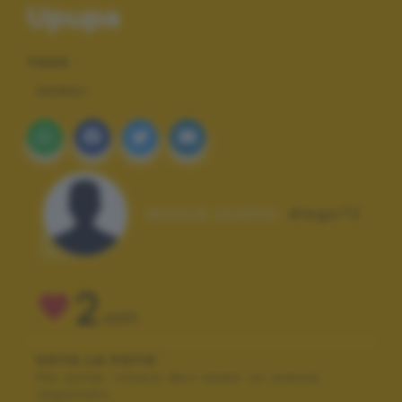
Upupa
TAGS
ANIMALI
Autore scatto:
diego72
2
VOTI
VOTA LA FOTO
Per poter votare devi esser un utente
registrato.