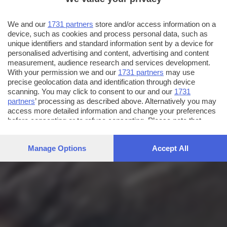
We and our
1731 partners
store and/or access information on a
device, such as cookies and process personal data, such as
unique identifiers and standard information sent by a device for
personalised advertising and content, advertising and content
measurement, audience research and services development.
With your permission we and our
1731 partners
may use
precise geolocation data and identification through device
scanning. You may click to consent to our and our
1731
partners
’ processing as described above. Alternatively you may
access more detailed information and change your preferences
before consenting or to refuse consenting. Please note that
some processing of your personal data may not require your
consent, but you have a right to object to such processing. Your
Manage Options
Accept All
preferences will apply to this website only. You can change
your preferences or withdraw your consent at any time by
returning to this site and clicking the
privacy policy
button at the
bottom of the webpage.