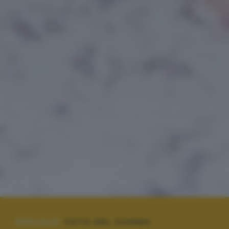
SPECIALE:
FOTO DEL GIORNO