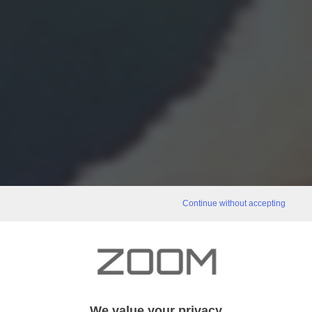
Continue without accepting
We value your privacy