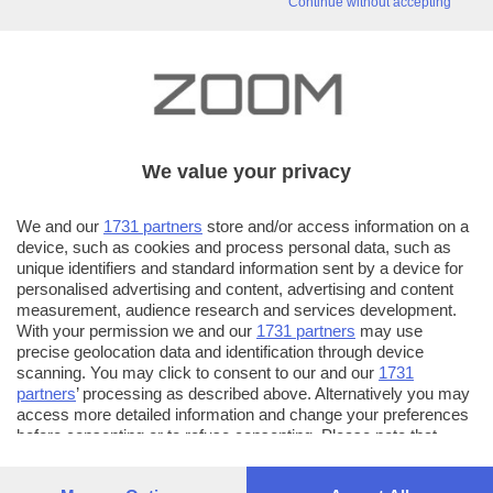
Continue without accepting
We value your privacy
We and our
1731 partners
store and/or access information on a
device, such as cookies and process personal data, such as
unique identifiers and standard information sent by a device for
personalised advertising and content, advertising and content
measurement, audience research and services development.
With your permission we and our
1731 partners
may use
precise geolocation data and identification through device
scanning. You may click to consent to our and our
1731
partners
’ processing as described above. Alternatively you may
access more detailed information and change your preferences
before consenting or to refuse consenting. Please note that
some processing of your personal data may not require your
consent, but you have a right to object to such processing. Your