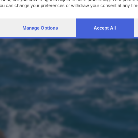
You can change your preferences or withdraw your consent at any time
ng the
privacy policy
button at the bottom of the webpage.
Manage Options
Accept All