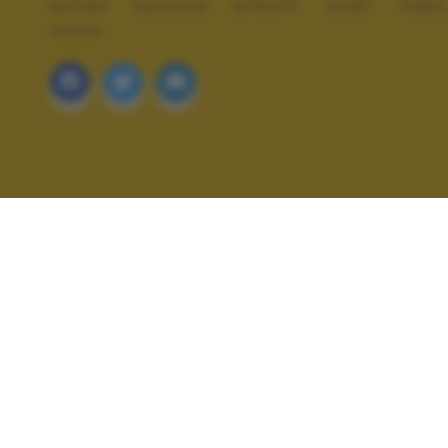
NATURA
PAESAGGI
RITRATTI
SPORT
TEMPO
VIAGGI
ALTRI SCATTI: