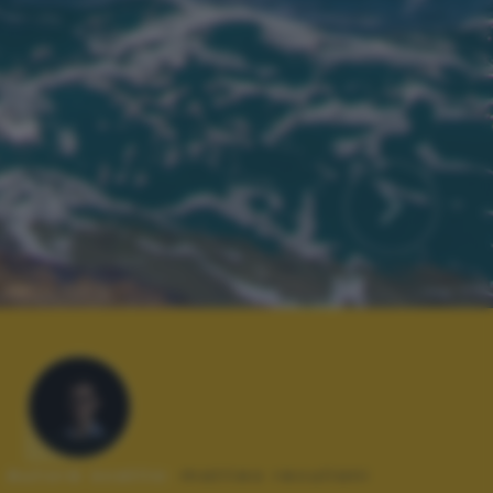
Autore scatto:
matteo reculiani