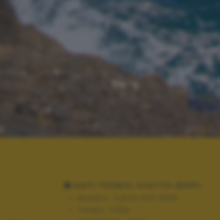
DATI TECNICI SCATTO (EXIF)
Modello:
Canon EOS 250D
Tempo:
1/250