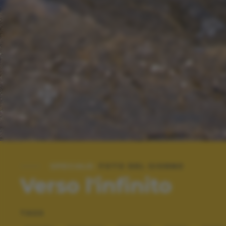
SPECIALE:
FOTO DEL GIORNO
Verso l'infinito
TAGS