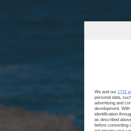
We and our
1731 p
personal data, such
advertising and co
development. With
identification thro
as described above
before consenting 
not require your co