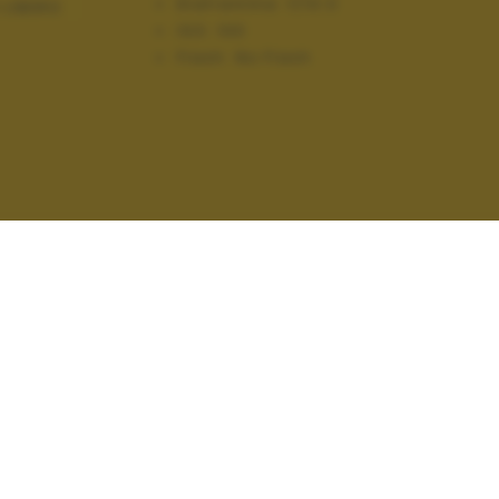
Diaframma:
f/10.0
 LIBERO
ISO:
100
Flash:
No Flash