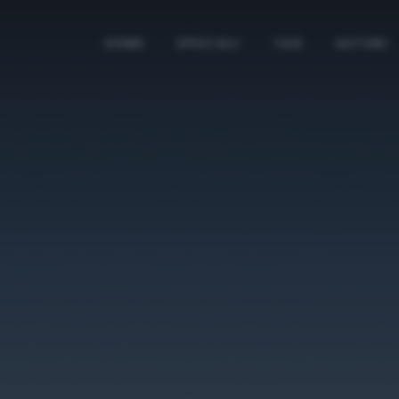
HOME
SPECIALI
TAG
AUTORI