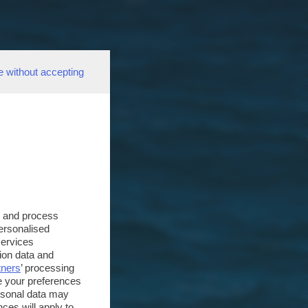
e without accepting
s and process
personalised
services
ion data and
tners
’ processing
e your preferences
ersonal data may
ces will apply to