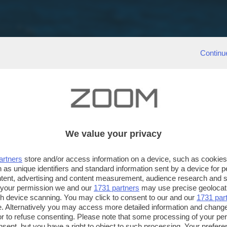
Continu
We value your privacy
artners
store and/or access information on a device, such as cookie
 as unique identifiers and standard information sent by a device for 
ntent, advertising and content measurement, audience research and 
 your permission we and our
1731 partners
may use precise geolocat
ugh device scanning. You may click to consent to our and our
1731 par
. Alternatively you may access more detailed information and chang
or to refuse consenting. Please note that some processing of your p
nsent, but you have a right to object to such processing. Your preferen