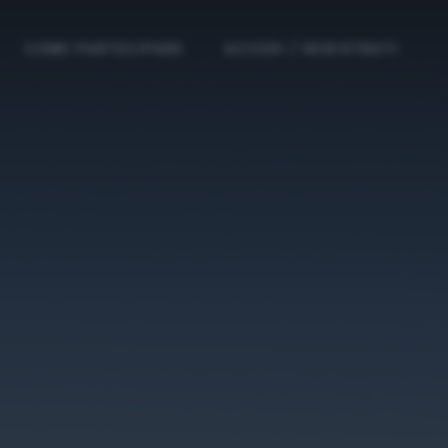
COME PARTECIPARE
ACCEDI / REGISTRATI