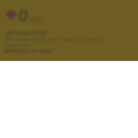
0
VOTI
VOTA LA FOTO
Per poter votare devi esser un utente
registrato.
Effettua la login