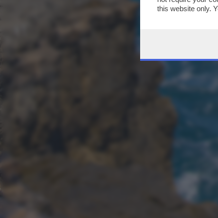
this website only. 
this site and clicki