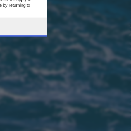
 by returning to