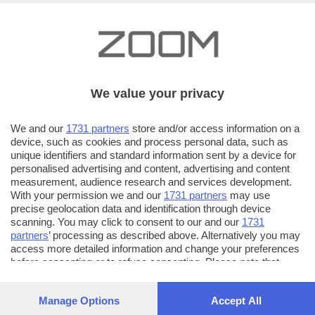
We value your privacy
We and our
1731 partners
store and/or access information on a
device, such as cookies and process personal data, such as
unique identifiers and standard information sent by a device for
personalised advertising and content, advertising and content
measurement, audience research and services development.
With your permission we and our
1731 partners
may use
precise geolocation data and identification through device
scanning. You may click to consent to our and our
1731
partners
’ processing as described above. Alternatively you may
access more detailed information and change your preferences
before consenting or to refuse consenting. Please note that
some processing of your personal data may not require your
consent, but you have a right to object to such processing. Your
Manage Options
Accept All
preferences will apply to this website only. You can change