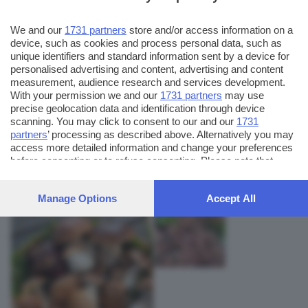
We and our
1731 partners
store and/or access information on a
device, such as cookies and process personal data, such as
unique identifiers and standard information sent by a device for
personalised advertising and content, advertising and content
measurement, audience research and services development.
With your permission we and our
1731 partners
may use
precise geolocation data and identification through device
scanning. You may click to consent to our and our
1731
partners
’ processing as described above. Alternatively you may
AUTORE SCATTO:
FOTO INVIATE:
access more detailed information and change your preferences
2
ale76
before consenting or to refuse consenting. Please note that
some processing of your personal data may not require your
consent, but you have a right to object to such processing. Your
Manage Options
Accept All
preferences will apply to this website only. You can change
your preferences or withdraw your consent at any time by
returning to this site and clicking the
privacy policy
button at the
bottom of the webpage.