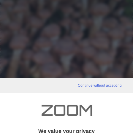
Continue without accepting
We value your privacy