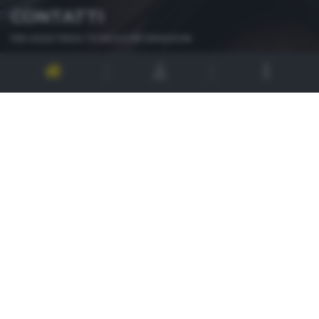
CONTATTI
PER ASSISTENZA TECNICA E INFORMAZIONI
MAIL
:
zoom@giornaledibrescia.it
PER L'INVIO DELLE FOTOGRAFIE
:
ACCEDI / REGISTRATI
GDB SUI SOCIAL
Informativa privacy