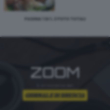
PAGINA 1 DI 1, 2 FOTO TOTALI
ZOOM
è un'iniziativa del