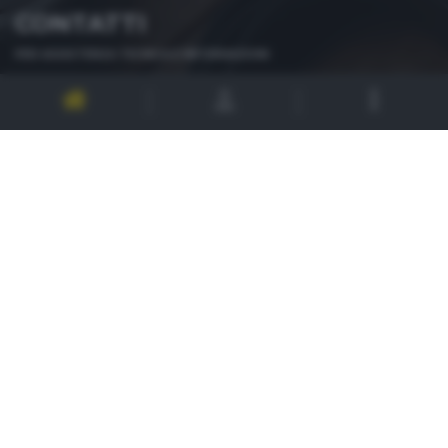
CONTATTI
PER ASSISTENZA TECNICA E INFORMAZIONI
MAIL
:
zoom@giornaledibrescia.it
PER L'INVIO DELLE FOTOGRAFIE
:
ACCEDI / REGISTRATI
GDB SUI SOCIAL
Informativa privacy