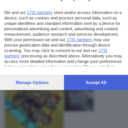
We and our
1731 partners
store and/or access information on a
device, such as cookies and process personal data, such as
unique identifiers and standard information sent by a device for
personalised advertising and content, advertising and content
measurement, audience research and services development.
With your permission we and our
1731 partners
may use
precise geolocation data and identification through device
scanning. You may click to consent to our and our
1731
partners
’ processing as described above. Alternatively you may
AUTORE SCATTO:
FOTO INVIATE:
access more detailed information and change your preferences
2
artunghi
before consenting or to refuse consenting. Please note that
some processing of your personal data may not require your
consent, but you have a right to object to such processing. Your
Manage Options
Accept All
preferences will apply to this website only. You can change
your preferences or withdraw your consent at any time by
returning to this site and clicking the
privacy policy
button at the
bottom of the webpage.