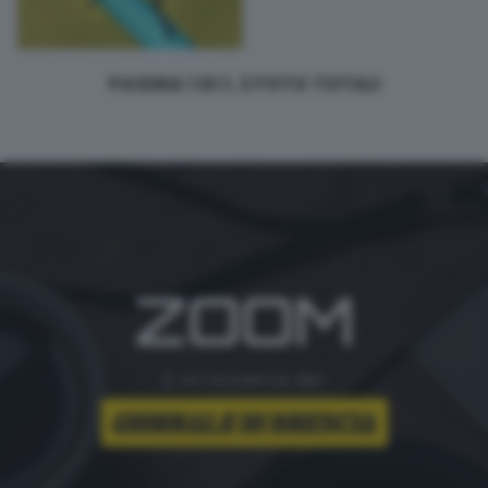
PAGINA 1 DI 1, 2 FOTO TOTALI
ZOOM
è un'iniziativa del