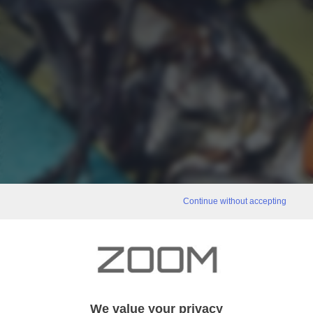
Continue without accepting
We value your privacy