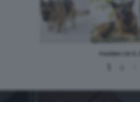
PAGINA 1 DI 3,
1
2
3
CONTATTI
PER ASSISTENZA TECNICA E INFORMAZIONI