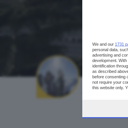
We and our
1731 p
personal data, such
advertising and co
development. With
identification thro
as described above
before consenting 
not require your co
AUTORE SCATTO:
this website only. 
caralu
this site and clicki