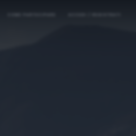
COME PARTECIPARE
ACCEDI / REGISTRATI