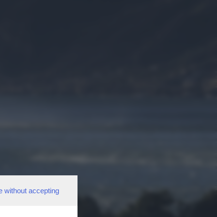
e without accepting