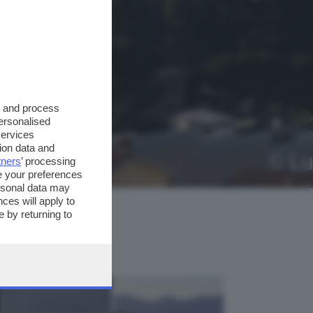
s and process
personalised
services
ion data and
tners
’ processing
e your preferences
ersonal data may
ces will apply to
 by returning to