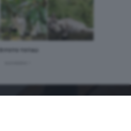
 31 FOTO TOTALI
successivo >
GDB SUI SOCIAL