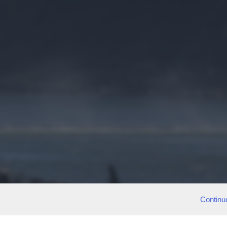
Continu