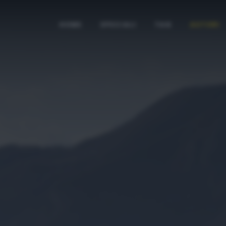
HOME
SPECIALI
TAG
AUTORI