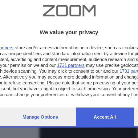
We value your privacy
artners
store and/or access information on a device, such as cookie
 as unique identifiers and standard information sent by a device for 
ntent, advertising and content measurement, audience research and 
 your permission we and our
1731 partners
may use precise geolocat
ugh device scanning. You may click to consent to our and our
1731 par
. Alternatively you may access more detailed information and chang
or to refuse consenting. Please note that some processing of your p
nsent, but you have a right to object to such processing. Your preferen
FOTO INVIATE:
You can change your preferences or withdraw your consent at any time
31
ng the
privacy policy
button at the bottom of the webpage.
Manage Options
Accept All