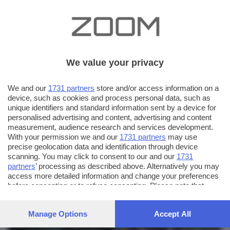
We value your privacy
We and our
1731 partners
store and/or access information on a
device, such as cookies and process personal data, such as
unique identifiers and standard information sent by a device for
personalised advertising and content, advertising and content
measurement, audience research and services development.
With your permission we and our
1731 partners
may use
precise geolocation data and identification through device
scanning. You may click to consent to our and our
1731
partners
’ processing as described above. Alternatively you may
AUTORE SCATTO:
FOTO INVIATE:
access more detailed information and change your preferences
before consenting or to refuse consenting. Please note that
58
colo
some processing of your personal data may not require your
consent, but you have a right to object to such processing. Your
Manage Options
Accept All
preferences will apply to this website only. You can change
your preferences or withdraw your consent at any time by