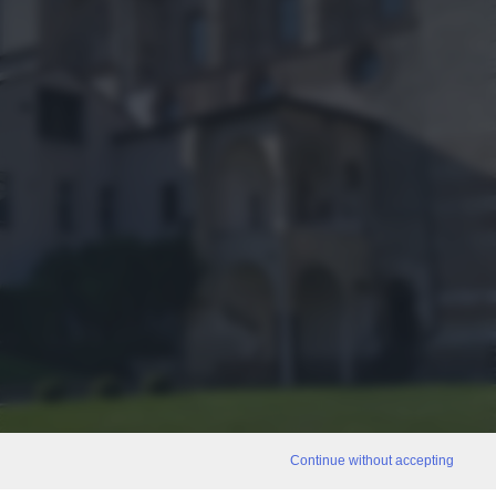
Continue without accepting