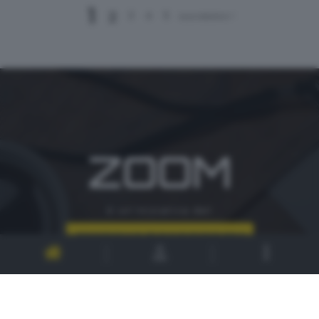
1
2
3
4
5
successivo >
ZOOM
è un'iniziativa del
CONTATTI