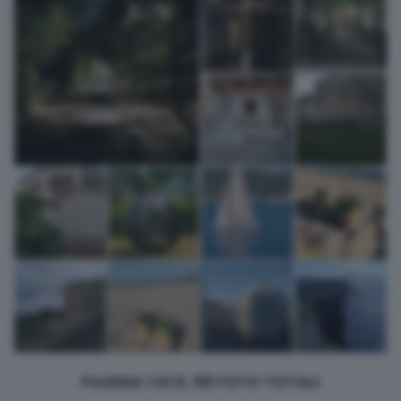
returning to this site and clicking the
privacy policy
button at the
bottom of the webpage.
PAGINA 1 DI 5, 58 FOTO TOTALI