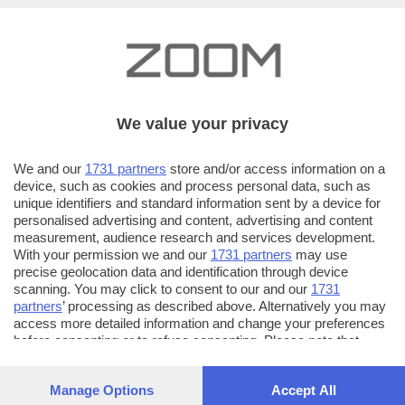
We value your privacy
We and our
1731 partners
store and/or access information on a
device, such as cookies and process personal data, such as
unique identifiers and standard information sent by a device for
personalised advertising and content, advertising and content
measurement, audience research and services development.
With your permission we and our
1731 partners
may use
precise geolocation data and identification through device
scanning. You may click to consent to our and our
1731
partners
’ processing as described above. Alternatively you may
access more detailed information and change your preferences
AUTORE SCATTO:
FOTO INVIATE:
before consenting or to refuse consenting. Please note that
64
cristiano magri
some processing of your personal data may not require your
consent, but you have a right to object to such processing. Your
Manage Options
Accept All
Mi piace fotograre, guardare le cose da un punto di
preferences will apply to this website only. You can change