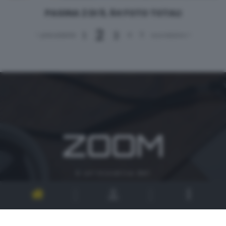
PAGINA 2 DI 5, 64 FOTO TOTALI
2
1
3
4
5
< precedente
successivo >
ZOOM
è un'iniziativa del