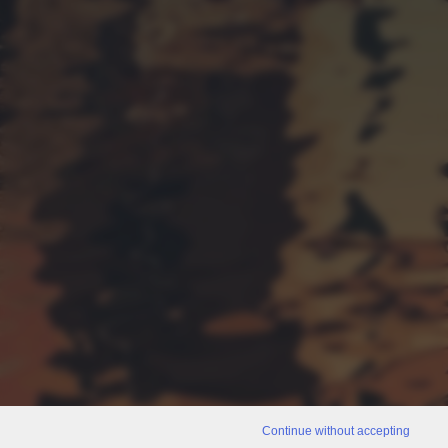
Continue without accepting