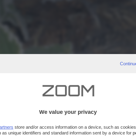
Continu
We value your privacy
artners
store and/or access information on a device, such as cookie
 as unique identifiers and standard information sent by a device for 