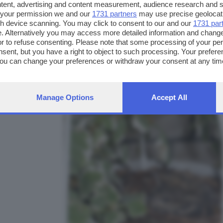
ntent, advertising and content measurement, audience research and 
 your permission we and our
1731 partners
may use precise geolocat
ugh device scanning. You may click to consent to our and our
1731 par
. Alternatively you may access more detailed information and chang
or to refuse consenting. Please note that some processing of your p
FOTO INVIATE:
nsent, but you have a right to object to such processing. Your preferen
1
You can change your preferences or withdraw your consent at any time
ng the
privacy policy
button at the bottom of the webpage.
Manage Options
Accept All