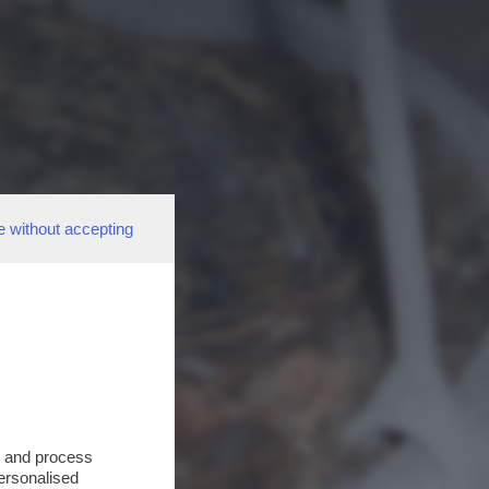
e without accepting
s and process
personalised