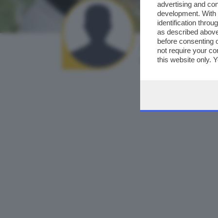
advertising and co
development. With
identification thro
as described above
before consenting 
AUTORE SCATTO:
not require your co
cristina viviani
this website only. 
this site and clicki