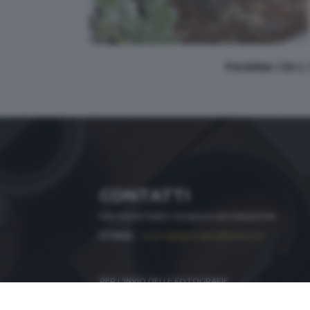
PAGINA 1 DI 1,
CONTATTI
PER ASSISTENZA TECNICA E INFORMAZIONI
MAIL
:
zoom@giornaledibrescia.it
PER L'INVIO DELLE FOTOGRAFIE
:
ACCEDI / REGISTRATI