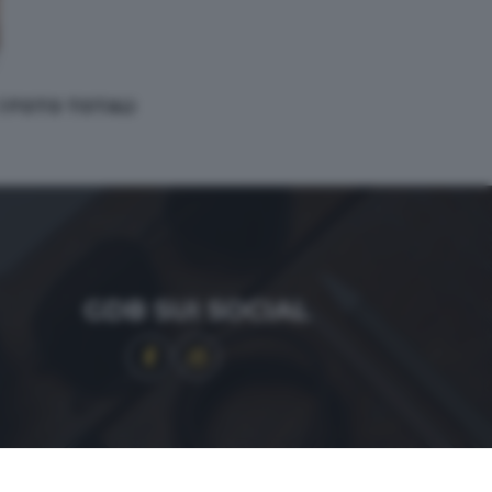
 1 FOTO TOTALI
GDB SUI SOCIAL