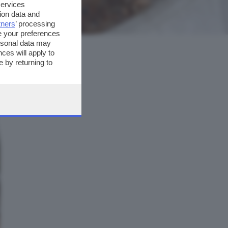
services
ion data and
tners
’ processing
e your preferences
ersonal data may
ces will apply to
 by returning to