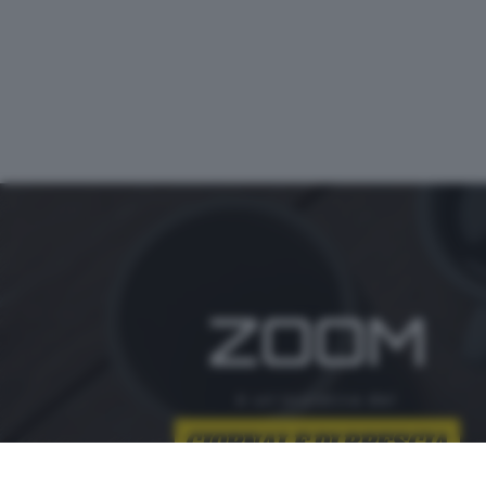
ZOOM
è un'iniziativa del