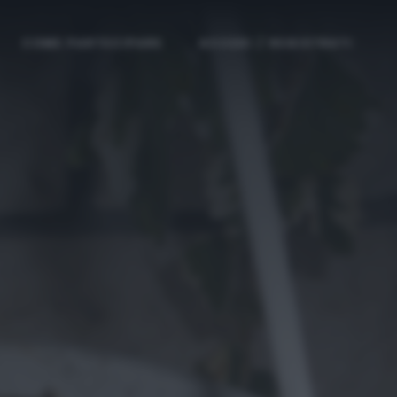
COME PARTECIPARE
ACCEDI / REGISTRATI