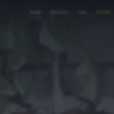
HOME
SPECIALI
TAG
AUTORI