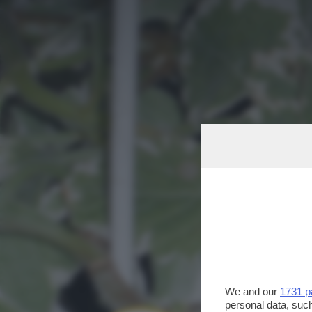
We and our
1731 p
personal data, such