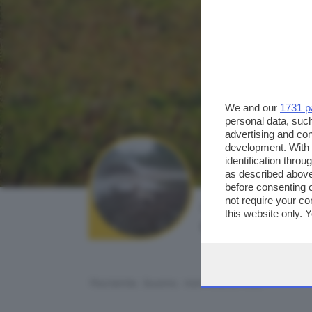
We and our
1731 p
personal data, such
advertising and co
development. With
identification thro
as described above
before consenting 
not require your co
AUTORE SCATTO:
this website only. 
davide peli
this site and clicki
Paziente, buono, non mollo mai...