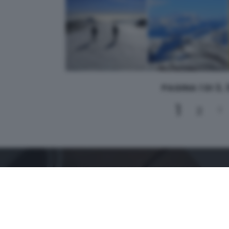
PAGINA 1 DI 3,
1
2
3
CONTATTI
PER ASSISTENZA TECNICA E INFORMAZIONI