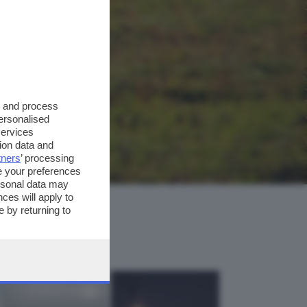
s and process
personalised
services
ion data and
tners
’ processing
e your preferences
ersonal data may
ces will apply to
 by returning to