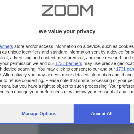
We value your privacy
artners
store and/or access information on a device, such as cookie
 as unique identifiers and standard information sent by a device for 
ntent, advertising and content measurement, audience research and 
 your permission we and our
1731 partners
may use precise geolocat
ugh device scanning. You may click to consent to our and our
1731 par
. Alternatively you may access more detailed information and chang
or to refuse consenting. Please note that some processing of your p
nsent, but you have a right to object to such processing. Your preferen
FOTO INVIATE:
You can change your preferences or withdraw your consent at any time
32
ng the
privacy policy
button at the bottom of the webpage.
Manage Options
Accept All