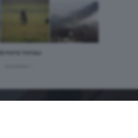
 32 FOTO TOTALI
successivo >
GDB SUI SOCIAL