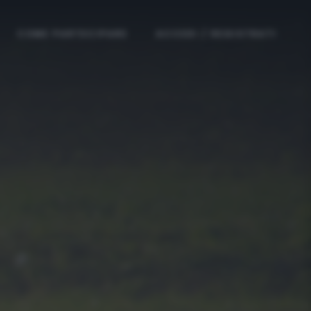
COME PARTECIPARE
ACCEDI / REGISTRATI