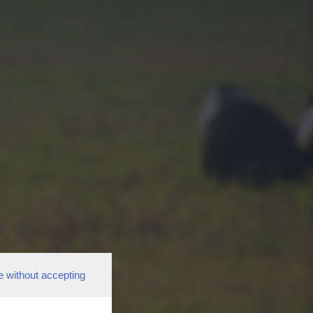
e without accepting