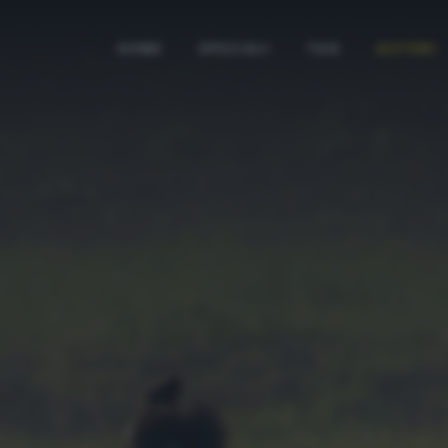
HOME
SPECIALI
TAG
AUTORI