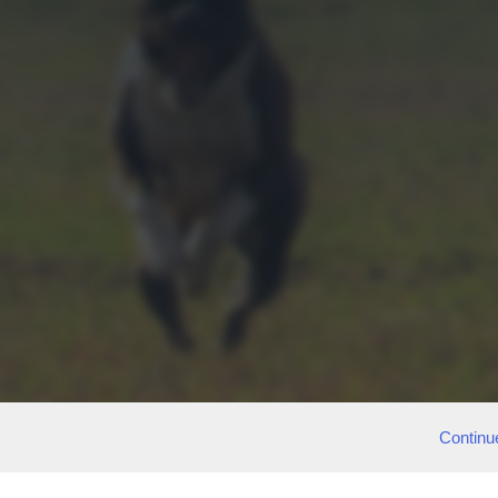
Continu