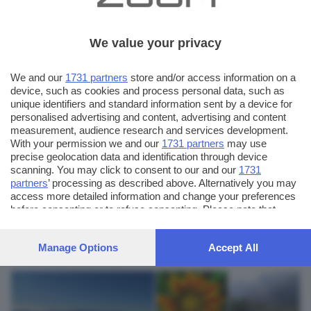
We value your privacy
We and our
1731 partners
store and/or access information on a
device, such as cookies and process personal data, such as
unique identifiers and standard information sent by a device for
personalised advertising and content, advertising and content
measurement, audience research and services development.
With your permission we and our
1731 partners
may use
precise geolocation data and identification through device
scanning. You may click to consent to our and our
1731
partners
’ processing as described above. Alternatively you may
AUTORE SCATTO:
FOTO INVIATE:
access more detailed information and change your preferences
9
dronezero
before consenting or to refuse consenting. Please note that
some processing of your personal data may not require your
consent, but you have a right to object to such processing. Your
CONTATTI:
Manage Options
Accept All
preferences will apply to this website only. You can change
www.dronezero.net
your preferences or withdraw your consent at any time by
returning to this site and clicking the
privacy policy
button at the
bottom of the webpage.