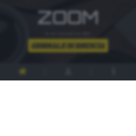
ZOOM
è un'iniziativa del
CONTATTI
PER ASSISTENZA TECNICA E INFORMAZIONI
MAIL
:
zoom@giornaledibrescia.it
PER L'INVIO DELLE FOTOGRAFIE
:
ACCEDI / REGISTRATI
GDB SUI SOCIAL