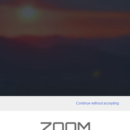
Continue without accepting