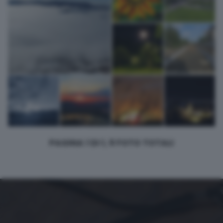
PAGINA 1 DI 1, 9 FOTO TOTALI