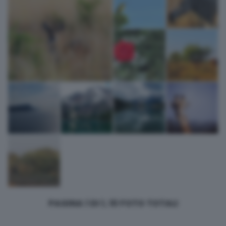
bottom of the webpage.
PAGINA 1 DI 1, 10 FOTO TOTALI