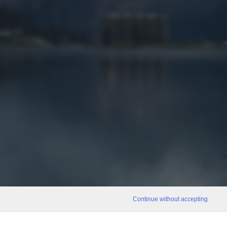
Continue without accepting