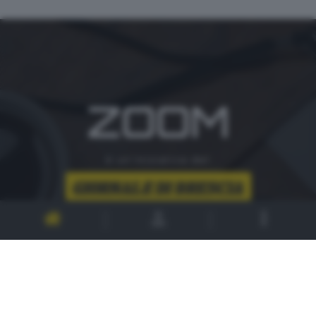
ZOOM
è un'iniziativa del
CONTATTI
PER ASSISTENZA TECNICA E INFORMAZIONI
MAIL
:
zoom@giornaledibrescia.it