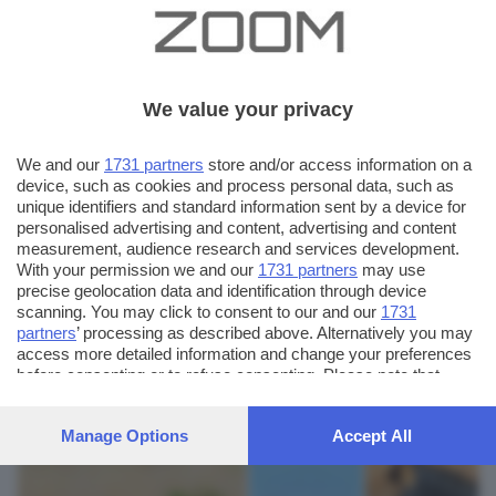
We value your privacy
We and our
1731 partners
store and/or access information on a
device, such as cookies and process personal data, such as
unique identifiers and standard information sent by a device for
personalised advertising and content, advertising and content
measurement, audience research and services development.
With your permission we and our
1731 partners
may use
precise geolocation data and identification through device
scanning. You may click to consent to our and our
1731
partners
’ processing as described above. Alternatively you may
AUTORE SCATTO:
FOTO INVIATE:
access more detailed information and change your preferences
10
before consenting or to refuse consenting. Please note that
elena inselvini
some processing of your personal data may not require your
consent, but you have a right to object to such processing. Your
Manage Options
Accept All
preferences will apply to this website only. You can change
your preferences or withdraw your consent at any time by
returning to this site and clicking the
privacy policy
button at the