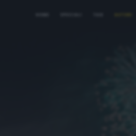
HOME
SPECIALI
TAG
AUTORI