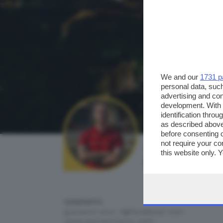
We and our
1731 p
personal data, such
advertising and co
development. With
identification thro
as described above
before consenting 
not require your co
AUTORE SCATTO:
this website only. 
giovanni azzi
this site and clicki
CONTATTI:
giovanni.azzi.7@facebook.com
www.giovanniazzi.com