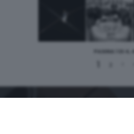
PAGINA 1 DI 4,
1
2
3
CONTATTI
PER ASSISTENZA TECNICA E INFORMAZIONI