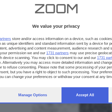
We value your privacy
artners
store and/or access information on a device, such as cookie
 as unique identifiers and standard information sent by a device for 
ntent, advertising and content measurement, audience research and 
 your permission we and our
1731 partners
may use precise geolocat
ugh device scanning. You may click to consent to our and our
1731 par
. Alternatively you may access more detailed information and chang
or to refuse consenting. Please note that some processing of your p
nsent, but you have a right to object to such processing. Your preferen
FOTO INVIATE:
You can change your preferences or withdraw your consent at any time
40
ng the
privacy policy
button at the bottom of the webpage.
Manage Options
Accept All