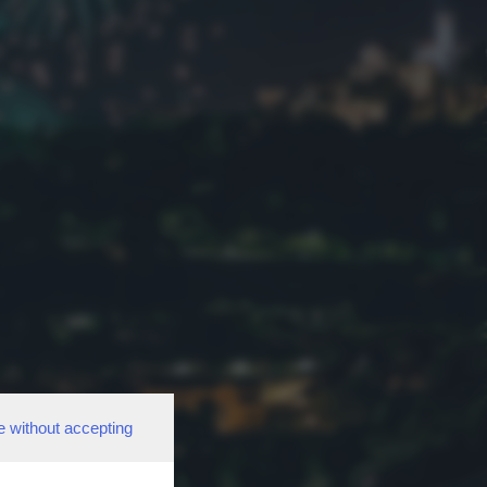
e without accepting