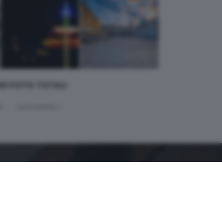
 40 FOTO TOTALI
4
successivo >
GDB SUI SOCIAL