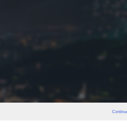
Continu