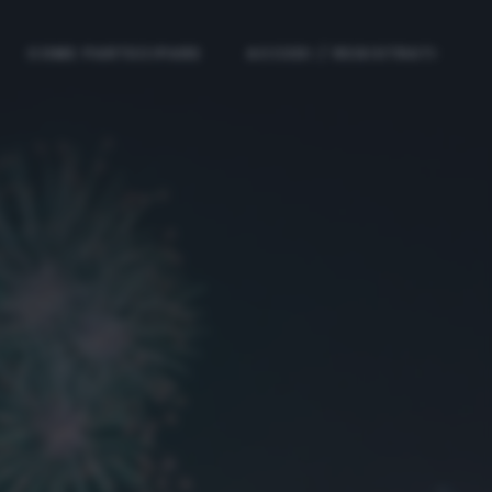
COME PARTECIPARE
ACCEDI / REGISTRATI