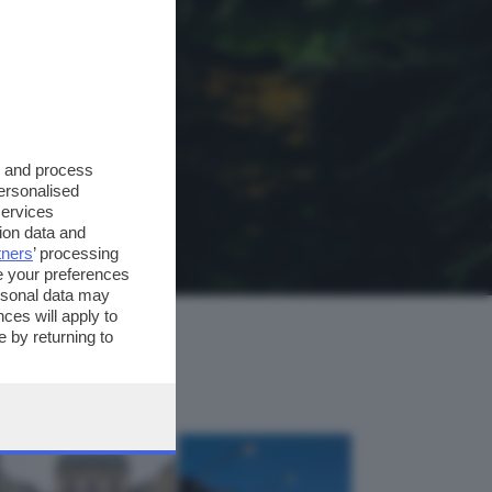
s and process
personalised
services
ion data and
tners
’ processing
e your preferences
ersonal data may
ces will apply to
 by returning to