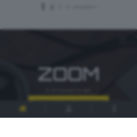
1
2
3
4
successivo >
ZOOM
è un'iniziativa del
CONTATTI