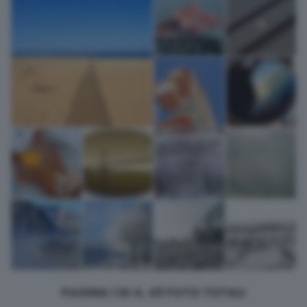
returning to this site and clicking the
privacy policy
button at the
bottom of the webpage.
PAGINA 1 DI 4, 43 FOTO TOTALI