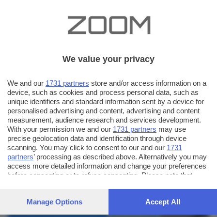
We value your privacy
We and our
1731 partners
store and/or access information on a
device, such as cookies and process personal data, such as
unique identifiers and standard information sent by a device for
personalised advertising and content, advertising and content
measurement, audience research and services development.
With your permission we and our
1731 partners
may use
precise geolocation data and identification through device
scanning. You may click to consent to our and our
1731
partners
’ processing as described above. Alternatively you may
AUTORE SCATTO:
FOTO INVIATE:
access more detailed information and change your preferences
before consenting or to refuse consenting. Please note that
43
gkey
some processing of your personal data may not require your
consent, but you have a right to object to such processing. Your
Manage Options
Accept All
preferences will apply to this website only. You can change
your preferences or withdraw your consent at any time by