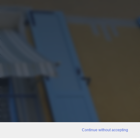
Continue without accepting