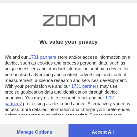
We value your privacy
We and our
1731 partners
store and/or access information on a
device, such as cookies and process personal data, such as
unique identifiers and standard information sent by a device for
personalised advertising and content, advertising and content
measurement, audience research and services development.
With your permission we and our
1731 partners
may use
precise geolocation data and identification through device
scanning. You may click to consent to our and our
1731
partners
’ processing as described above. Alternatively you may
access more detailed information and change your preferences
AUTORE SCATTO:
FOTO INVIATE:
before consenting or to refuse consenting. Please note that
40
guerini donato
some processing of your personal data may not require your
consent, but you have a right to object to such processing. Your
Manage Options
Accept All
CONTATTI:
preferences will apply to this website only. You can change