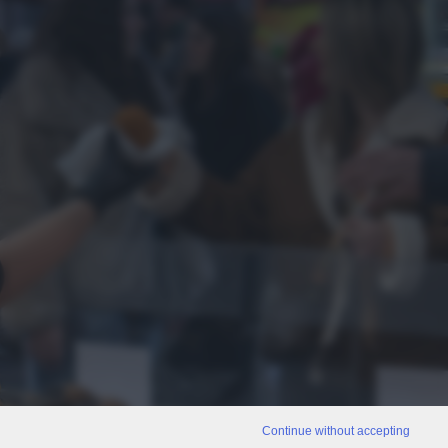
Continue without accepting