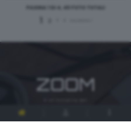
PAGINA 1 DI 4, 40 FOTO TOTALI
1
2
3
4
successivo >
ZOOM
è un'iniziativa del