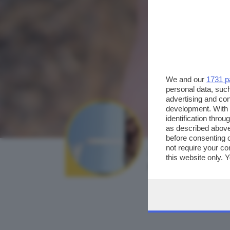
We and our
1731 p
personal data, such
advertising and co
development. With
identification thro
as described above
before consenting 
not require your co
AUTORE SCATTO:
this website only. 
mauri.el
this site and clicki