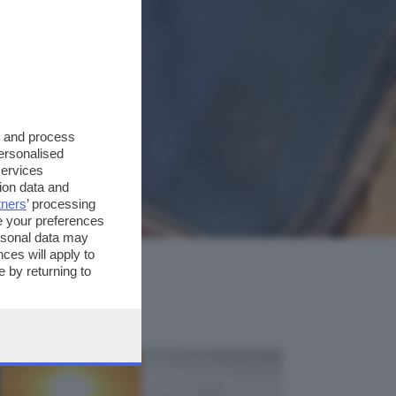
s and process
personalised
services
ion data and
tners
’ processing
e your preferences
ersonal data may
ces will apply to
 by returning to