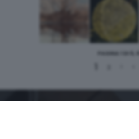
PAGINA 1 DI 5,
1
2
3
4
CONTATTI
PER ASSISTENZA TECNICA E INFORMAZIONI