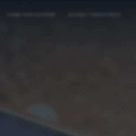
COME PARTECIPARE
ACCEDI / REGISTRATI