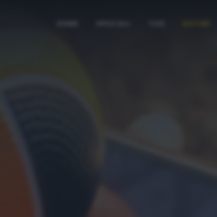
HOME
SPECIALI
TAG
AUTORI