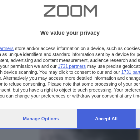
We value your privacy
artners
store and/or access information on a device, such as cookie
 as unique identifiers and standard information sent by a device for 
ntent, advertising and content measurement, audience research and 
 your permission we and our
1731 partners
may use precise geolocat
ugh device scanning. You may click to consent to our and our
1731 par
. Alternatively you may access more detailed information and chang
or to refuse consenting. Please note that some processing of your p
nsent, but you have a right to object to such processing. Your preferen
FOTO INVIATE:
You can change your preferences or withdraw your consent at any time
63
ng the
privacy policy
button at the bottom of the webpage.
Manage Options
Accept All