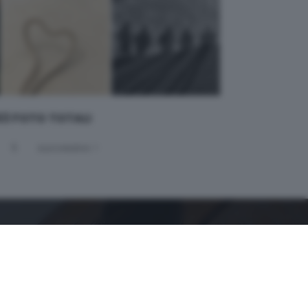
 63 FOTO TOTALI
5
successivo >
GDB SUI SOCIAL