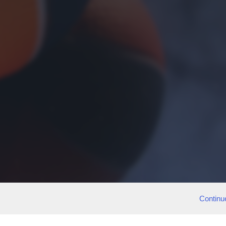
Continu