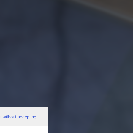
e without accepting