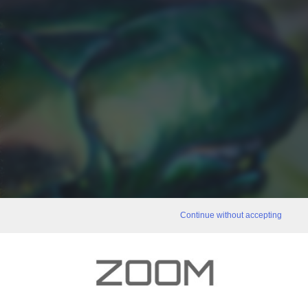
Continue without accepting