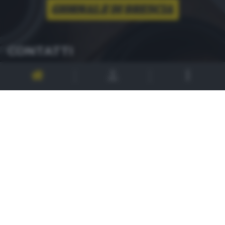
CONTATTI
PER ASSISTENZA TECNICA E INFORMAZIONI
MAIL
:
zoom@giornaledibrescia.it
PER L'INVIO DELLE FOTOGRAFIE
:
ACCEDI / REGISTRATI
GDB SUI SOCIAL