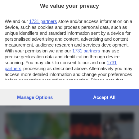
We value your privacy
We and our
1731 partners
store and/or access information on a
device, such as cookies and process personal data, such as
unique identifiers and standard information sent by a device for
personalised advertising and content, advertising and content
measurement, audience research and services development.
With your permission we and our
1731 partners
may use
precise geolocation data and identification through device
scanning. You may click to consent to our and our
1731
partners
’ processing as described above. Alternatively you may
AUTORE SCATTO:
FOTO INVIATE:
access more detailed information and change your preferences
5
maurixio
before consenting or to refuse consenting. Please note that
some processing of your personal data may not require your
consent, but you have a right to object to such processing. Your
Fotoamatore
Manage Options
Accept All
preferences will apply to this website only. You can change
membro associazione "Siamo tutti fotografi" di
your preferences or withdraw your consent at any time by
Visano
returning to this site and clicking the
privacy policy
button at the
bottom of the webpage.