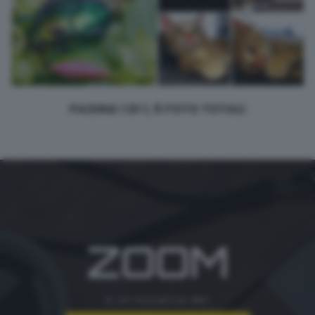
PAGINA 1 DI 1, 5 FOTO TOTALI
ZOOM
è un'iniziativa del