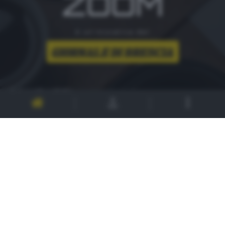
ZOOM
è un'iniziativa del
CONTATTI
PER ASSISTENZA TECNICA E INFORMAZIONI
MAIL
:
zoom@giornaledibrescia.it
PER L'INVIO DELLE FOTOGRAFIE
:
ACCEDI / REGISTRATI
GDB SUI SOCIAL