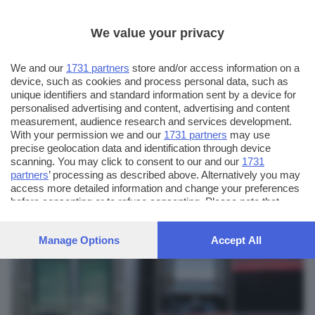
We value your privacy
We and our
1731 partners
store and/or access information on a
device, such as cookies and process personal data, such as
unique identifiers and standard information sent by a device for
personalised advertising and content, advertising and content
measurement, audience research and services development.
With your permission we and our
1731 partners
may use
precise geolocation data and identification through device
scanning. You may click to consent to our and our
1731
partners
’ processing as described above. Alternatively you may
AUTORE SCATTO:
FOTO INVIATE:
access more detailed information and change your preferences
6
maurizio sandrini
before consenting or to refuse consenting. Please note that
some processing of your personal data may not require your
consent, but you have a right to object to such processing. Your
Manage Options
Accept All
preferences will apply to this website only. You can change
your preferences or withdraw your consent at any time by
returning to this site and clicking the
privacy policy
button at the
bottom of the webpage.