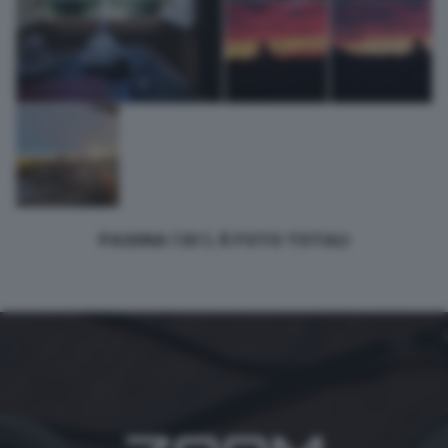
PAGINA 1 DI 1, 6 FOTO TOTALI