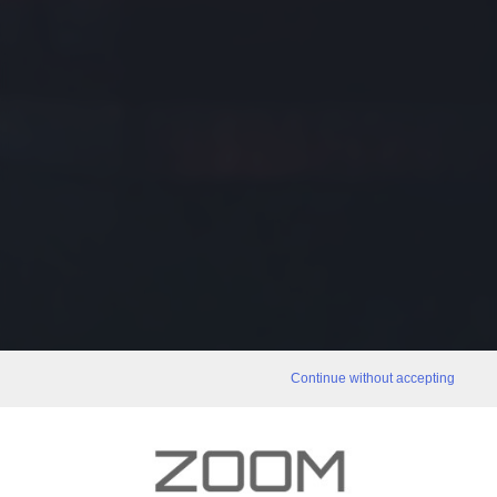
Continue without accepting