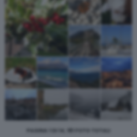
returning to this site and clicking the
privacy policy
button at the
bottom of the webpage.
PAGINA 1 DI 14, 181 FOTO TOTALI