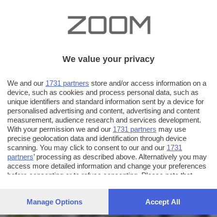
We value your privacy
We and our
1731 partners
store and/or access information on a
device, such as cookies and process personal data, such as
unique identifiers and standard information sent by a device for
personalised advertising and content, advertising and content
measurement, audience research and services development.
With your permission we and our
1731 partners
may use
precise geolocation data and identification through device
scanning. You may click to consent to our and our
1731
partners
’ processing as described above. Alternatively you may
AUTORE SCATTO:
FOTO INVIATE:
access more detailed information and change your preferences
before consenting or to refuse consenting. Please note that
181
maurizio53
some processing of your personal data may not require your
consent, but you have a right to object to such processing. Your
Manage Options
Accept All
preferences will apply to this website only. You can change
your preferences or withdraw your consent at any time by