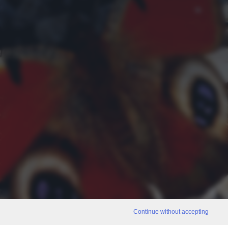
Continue without accepting