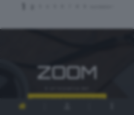
1
2
3
4
5
6
7
8
9
successivo >
ZOOM
è un'iniziativa del
CONTATTI