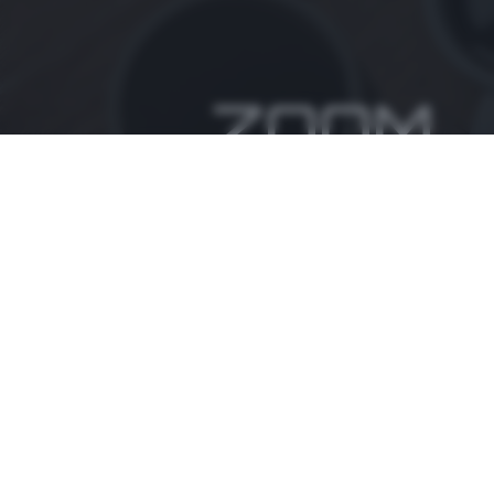
ZOOM
è un'iniziativa del
Informativa privacy