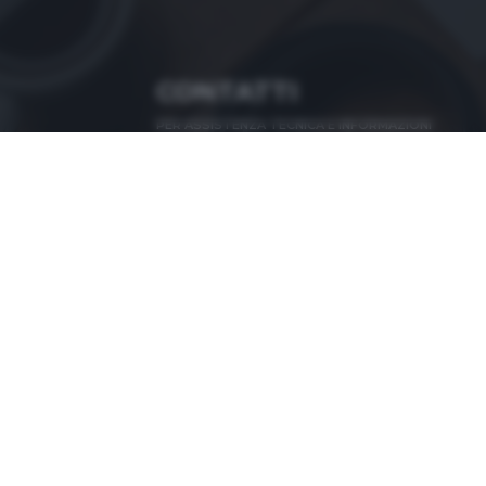
CONTATTI
PER ASSISTENZA TECNICA E INFORMAZIONI
MAIL
:
zoom@giornaledibrescia.it
PER L'INVIO DELLE FOTOGRAFIE
:
ACCEDI / REGISTRATI