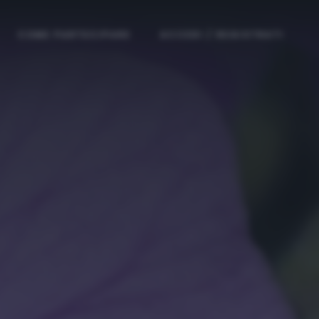
COME PARTECIPARE
ACCEDI / REGISTRATI