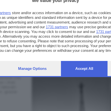
We value your privacy
artners
store and/or access information on a device, such as cookie
 as unique identifiers and standard information sent by a device for 
ntent, advertising and content measurement, audience research and 
 your permission we and our
1731 partners
may use precise geolocat
ugh device scanning. You may click to consent to our and our
1731 par
. Alternatively you may access more detailed information and chang
or to refuse consenting. Please note that some processing of your p
FOTO INVIATE:
nsent, but you have a right to object to such processing. Your preferen
You can change your preferences or withdraw your consent at any time
8
i.95
ng the
privacy policy
button at the bottom of the webpage.
Manage Options
Accept All
one, la mia
razione che
so i miei
 naturali
i, grazie