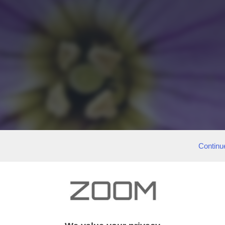
Continu