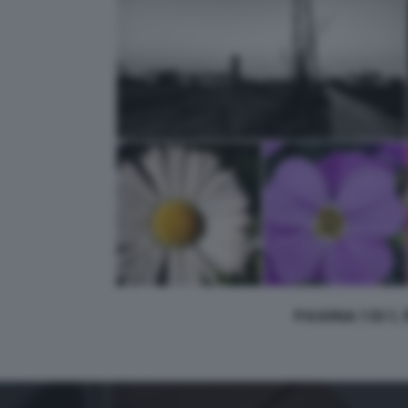
PAGINA 1 DI 1,