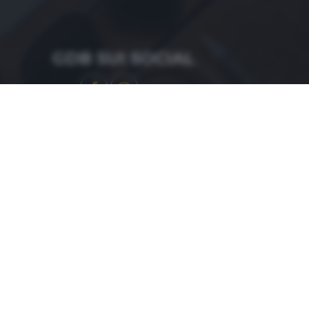
GDB SUI SOCIAL