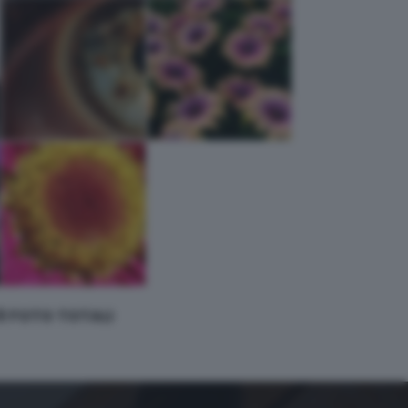
 8 FOTO TOTALI