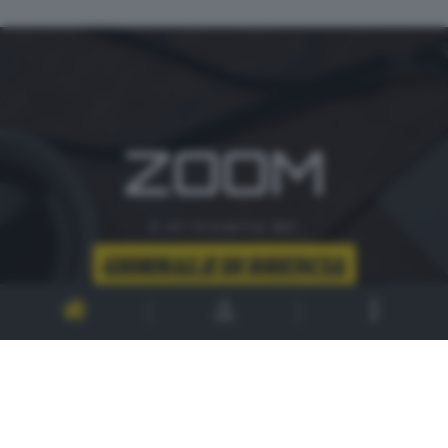
ZOOM
è un'iniziativa del
CONTATTI
PER ASSISTENZA TECNICA E INFORMAZIONI
MAIL
:
zoom@giornaledibrescia.it