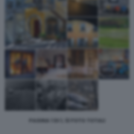
bottom of the webpage.
PAGINA 1 DI 1, 12 FOTO TOTALI