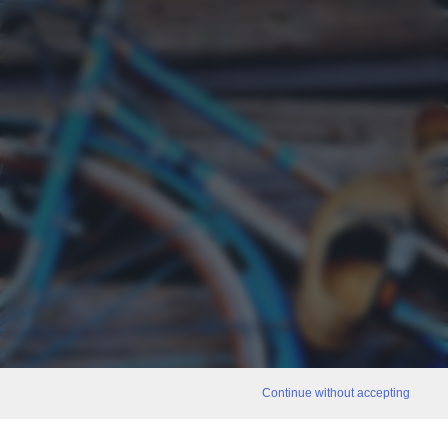
Continue without accepting