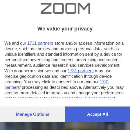
We value your privacy
We and our
1731 partners
store and/or access information on a
device, such as cookies and process personal data, such as
unique identifiers and standard information sent by a device for
personalised advertising and content, advertising and content
measurement, audience research and services development.
With your permission we and our
1731 partners
may use
precise geolocation data and identification through device
scanning. You may click to consent to our and our
1731
partners
’ processing as described above. Alternatively you may
AUTORE SCATTO:
FOTO INVIATE:
access more detailed information and change your preferences
12
before consenting or to refuse consenting. Please note that
pasquale vicini
some processing of your personal data may not require your
consent, but you have a right to object to such processing. Your
Manage Options
Accept All
preferences will apply to this website only. You can change
your preferences or withdraw your consent at any time by
returning to this site and clicking the
privacy policy
button at the