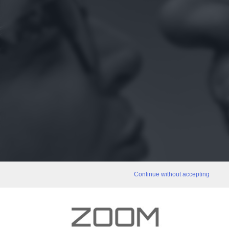
Continue without accepting