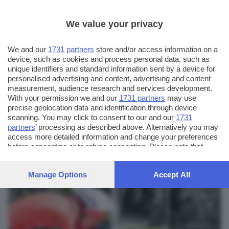
We value your privacy
We and our
1731 partners
store and/or access information on a
device, such as cookies and process personal data, such as
unique identifiers and standard information sent by a device for
personalised advertising and content, advertising and content
measurement, audience research and services development.
With your permission we and our
1731 partners
may use
precise geolocation data and identification through device
scanning. You may click to consent to our and our
1731
partners
’ processing as described above. Alternatively you may
AUTORE SCATTO:
FOTO INVIATE:
access more detailed information and change your preferences
7
pinotaibi
before consenting or to refuse consenting. Please note that
some processing of your personal data may not require your
consent, but you have a right to object to such processing. Your
Manage Options
Accept All
preferences will apply to this website only. You can change
your preferences or withdraw your consent at any time by
returning to this site and clicking the
privacy policy
button at the
bottom of the webpage.