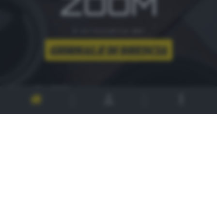
ZOOM
è un'iniziativa del
CONTATTI
PER ASSISTENZA TECNICA E INFORMAZIONI
MAIL
:
zoom@giornaledibrescia.it
PER L'INVIO DELLE FOTOGRAFIE
:
ACCEDI / REGISTRATI
GDB SUI SOCIAL