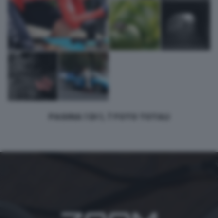
PAGINA 1 DI 1, 7 FOTO TOTALI