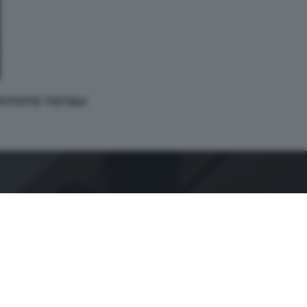
 11 FOTO TOTALI
GDB SUI SOCIAL