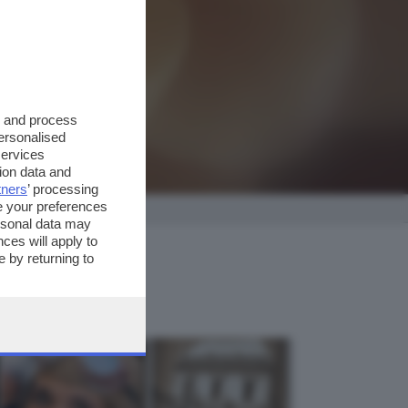
s and process
personalised
services
ion data and
tners
’ processing
e your preferences
ersonal data may
ces will apply to
 by returning to