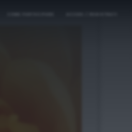
COME PARTECIPARE
ACCEDI / REGISTRATI