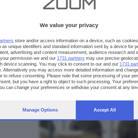
We value your privacy
artners
store and/or access information on a device, such as cookie
 as unique identifiers and standard information sent by a device for 
ntent, advertising and content measurement, audience research and 
 your permission we and our
1731 partners
may use precise geolocat
ugh device scanning. You may click to consent to our and our
1731 par
. Alternatively you may access more detailed information and chang
or to refuse consenting. Please note that some processing of your p
nsent, but you have a right to object to such processing. Your preferen
FOTO INVIATE:
You can change your preferences or withdraw your consent at any time
11
ng the
privacy policy
button at the bottom of the webpage.
Manage Options
Accept All