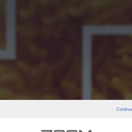
Continu