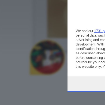
We and our
1731 p
personal data, such
advertising and co
development. With
identification thro
as described above
before consenting 
not require your co
AUTORE SCATTO:
this website only. 
robyf66
this site and clicki