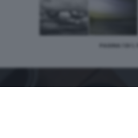
PAGINA 1 DI 1,
CONTATTI
PER ASSISTENZA TECNICA E INFORMAZIONI
MAIL
:
zoom@giornaledibrescia.it