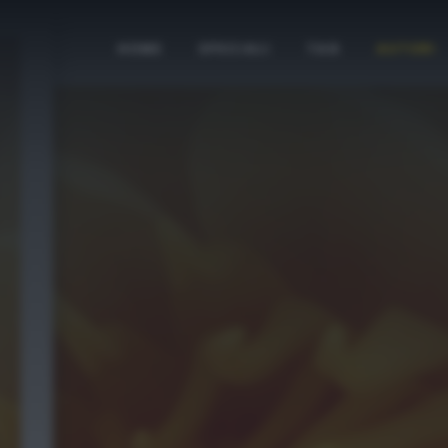
HOME
SPECIALI
TAG
AUTORI