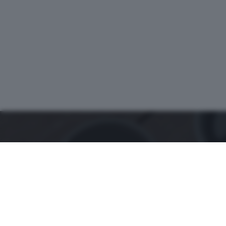
ZOOM
è un'iniziativa del