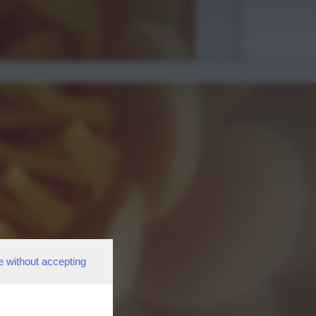
e without accepting