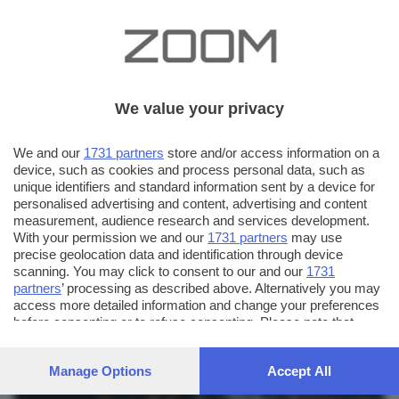
We value your privacy
We and our
1731 partners
store and/or access information on a
device, such as cookies and process personal data, such as
unique identifiers and standard information sent by a device for
personalised advertising and content, advertising and content
measurement, audience research and services development.
With your permission we and our
1731 partners
may use
precise geolocation data and identification through device
scanning. You may click to consent to our and our
1731
partners
’ processing as described above. Alternatively you may
AUTORE SCATTO:
FOTO INVIATE:
access more detailed information and change your preferences
before consenting or to refuse consenting. Please note that
27
ros64
some processing of your personal data may not require your
consent, but you have a right to object to such processing. Your
Manage Options
Accept All
preferences will apply to this website only. You can change
your preferences or withdraw your consent at any time by