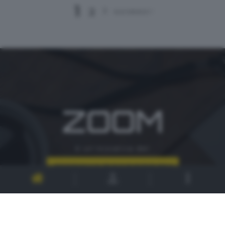
1
2
3
successivo >
ZOOM
è un'iniziativa del
CONTATTI