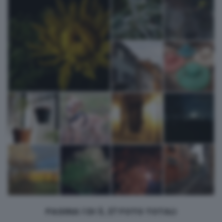
returning to this site and clicking the
privacy policy
button at the
bottom of the webpage.
PAGINA 1 DI 3, 27 FOTO TOTALI