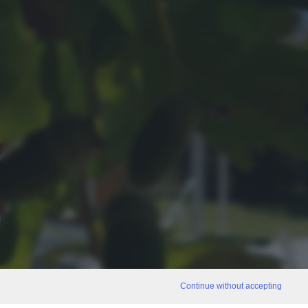
Continue without accepting