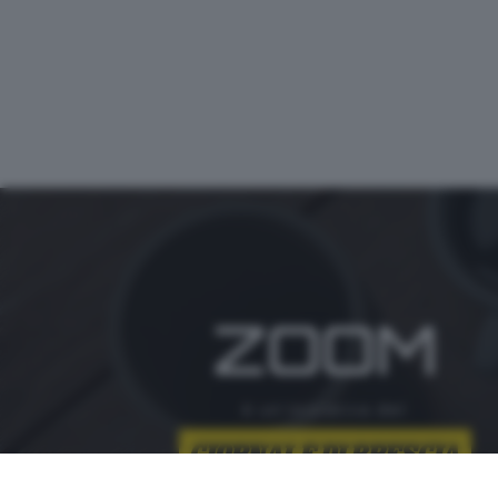
ZOOM
è un'iniziativa del