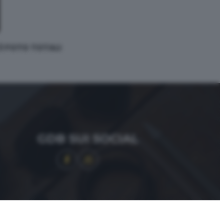
 3 FOTO TOTALI
GDB SUI SOCIAL