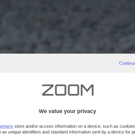
Continu
We value your privacy
artners
store and/or access information on a device, such as cookie
 as unique identifiers and standard information sent by a device for 