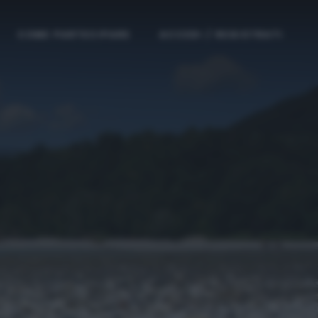
COME PARTECIPARE
ACCEDI / REGISTRATI