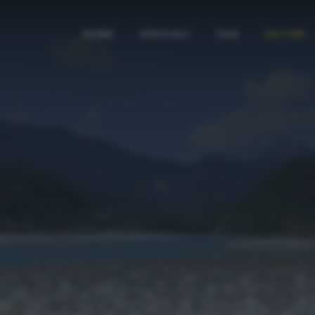
HOME
SPECIALI
TAG
AUTORI