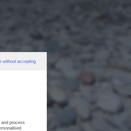
e without accepting
s and process
personalised