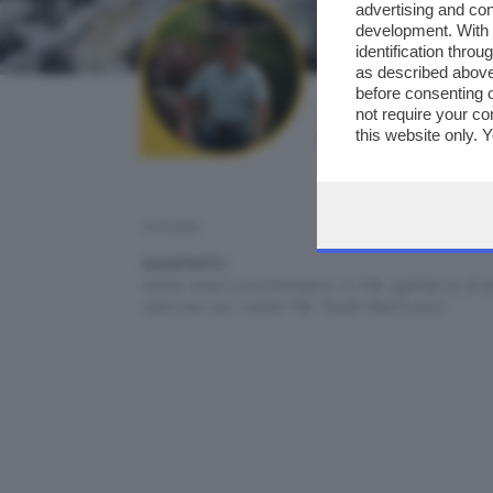
advertising and co
development. With
identification thro
as described above
before consenting 
AUTORE SCATTO:
not require your co
ruma
this website only. 
this site and clicki
Artista
CONTATTI:
www.marcuzzimosaici.it FB. galleria d'a
vetrina sul colle FB. Rudi Marcuzzi