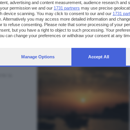
ntent, advertising and content measurement, audience research and 
 your permission we and our
1731 partners
may use precise geolocat
ugh device scanning. You may click to consent to our and our
1731 par
. Alternatively you may access more detailed information and chang
or to refuse consenting. Please note that some processing of your p
FOTO INVIATE:
nsent, but you have a right to object to such processing. Your preferen
3
You can change your preferences or withdraw your consent at any time
ng the
privacy policy
button at the bottom of the webpage.
Manage Options
Accept All
rte la