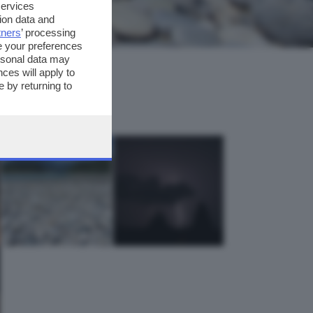
services
ion data and
tners
’ processing
e your preferences
ersonal data may
ces will apply to
 by returning to