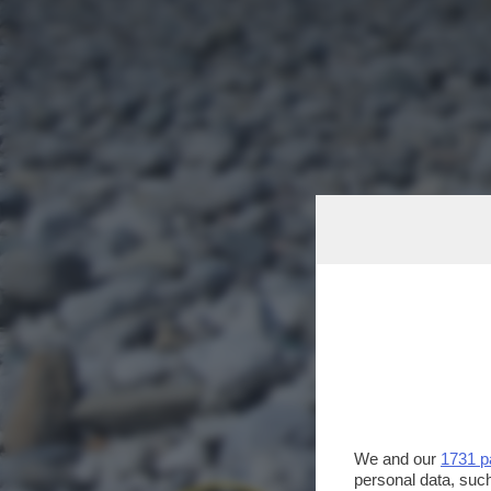
We and our
1731 p
personal data, such