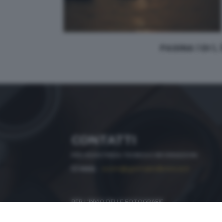
PAGINA 1 DI 1,
CONTATTI
PER ASSISTENZA TECNICA E INFORMAZIONI
MAIL
:
zoom@giornaledibrescia.it
PER L'INVIO DELLE FOTOGRAFIE
:
ACCEDI / REGISTRATI