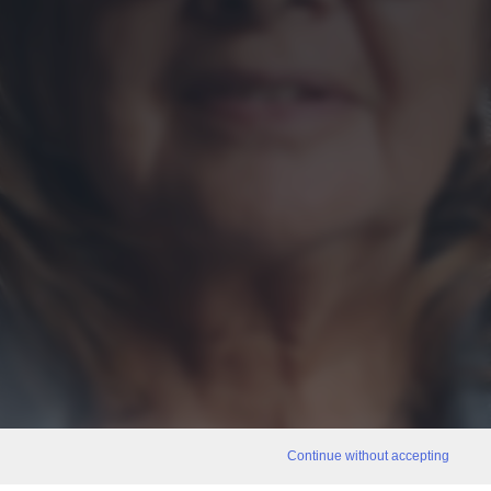
Continue without accepting