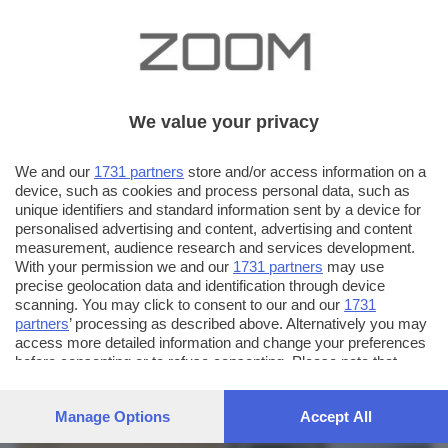
We value your privacy
We and our
1731 partners
store and/or access information on a
device, such as cookies and process personal data, such as
unique identifiers and standard information sent by a device for
personalised advertising and content, advertising and content
measurement, audience research and services development.
With your permission we and our
1731 partners
may use
precise geolocation data and identification through device
scanning. You may click to consent to our and our
1731
partners
’ processing as described above. Alternatively you may
AUTORE SCATTO:
FOTO INVIATE:
access more detailed information and change your preferences
before consenting or to refuse consenting. Please note that
32
stefano pasini
some processing of your personal data may not require your
consent, but you have a right to object to such processing. Your
Manage Options
Accept All
preferences will apply to this website only. You can change
your preferences or withdraw your consent at any time by