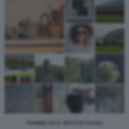
returning to this site and clicking the
privacy policy
button at the
bottom of the webpage.
PAGINA 1 DI 3, 32 FOTO TOTALI