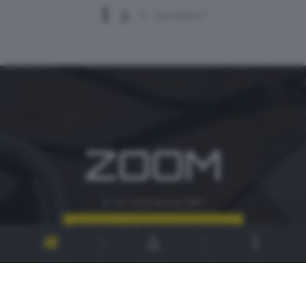
1
2
3
successivo >
ZOOM
è un'iniziativa del
CONTATTI