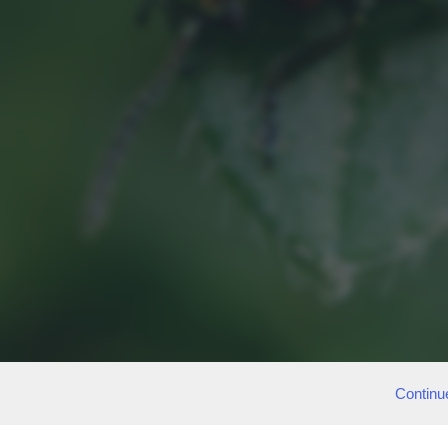
Continu