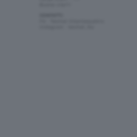
Buona vita!!!!
CONTATTI:
Fb : Teomat Ottantaquattro
Instagram : teomat_84