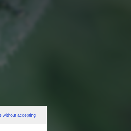
e without accepting