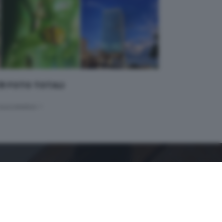
 19 FOTO TOTALI
successivo >
GDB SUI SOCIAL