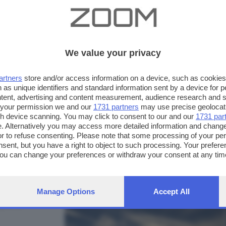
We value your privacy
artners
store and/or access information on a device, such as cookie
 as unique identifiers and standard information sent by a device for 
ntent, advertising and content measurement, audience research and 
 your permission we and our
1731 partners
may use precise geolocat
ugh device scanning. You may click to consent to our and our
1731 par
. Alternatively you may access more detailed information and chang
or to refuse consenting. Please note that some processing of your p
nsent, but you have a right to object to such processing. Your preferen
FOTO INVIATE:
You can change your preferences or withdraw your consent at any time
19
ng the
privacy policy
button at the bottom of the webpage.
Manage Options
Accept All
pre in