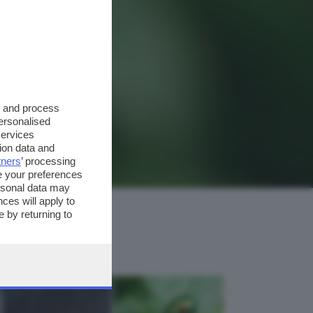
s and process
personalised
services
ion data and
tners
’ processing
e your preferences
ersonal data may
ces will apply to
 by returning to