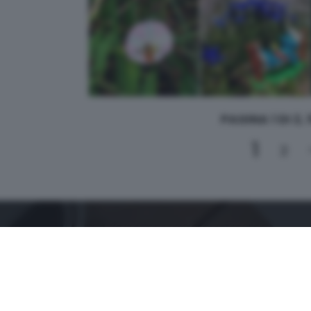
PAGINA 1 DI 2,
1
2
CONTATTI
PER ASSISTENZA TECNICA E INFORMAZIONI