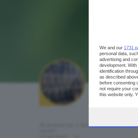
We and our
1731 p
personal data, such
advertising and co
development. With
identification thro
as described above
before consenting 
not require your co
AUTORE SCATTO:
this website only. 
teomat
this site and clicki
Mi diverto con il mio iPhone e..puffi sem
tasca!!!
Carpe Diem .. !!!!