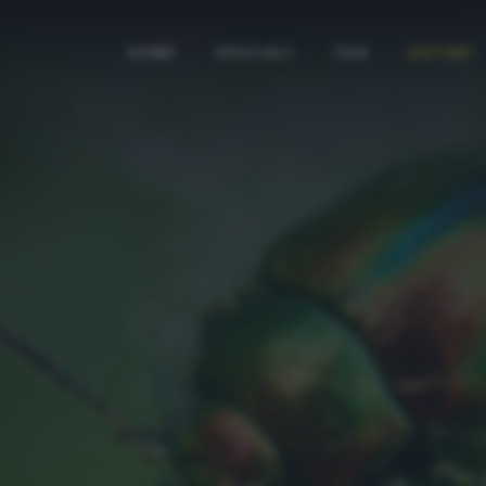
HOME
SPECIALI
TAG
AUTORI