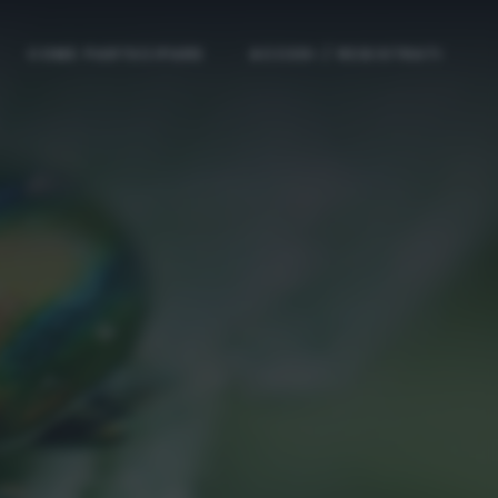
COME PARTECIPARE
ACCEDI / REGISTRATI