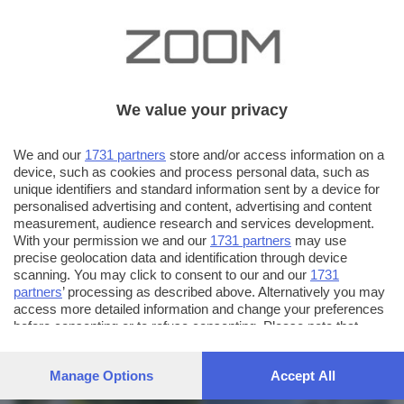
We value your privacy
We and our
1731 partners
store and/or access information on a
device, such as cookies and process personal data, such as
unique identifiers and standard information sent by a device for
personalised advertising and content, advertising and content
measurement, audience research and services development.
With your permission we and our
1731 partners
may use
precise geolocation data and identification through device
scanning. You may click to consent to our and our
1731
partners
’ processing as described above. Alternatively you may
AUTORE SCATTO:
FOTO INVIATE:
access more detailed information and change your preferences
before consenting or to refuse consenting. Please note that
61
udo vifrasich
some processing of your personal data may not require your
consent, but you have a right to object to such processing. Your
Manage Options
Accept All
preferences will apply to this website only. You can change
your preferences or withdraw your consent at any time by