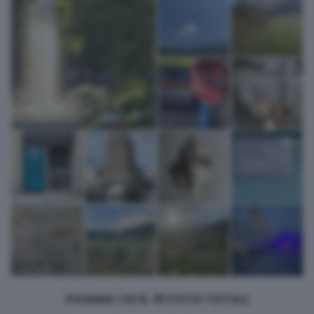
returning to this site and clicking the
privacy policy
button at the
bottom of the webpage.
PAGINA 1 DI 5, 61 FOTO TOTALI