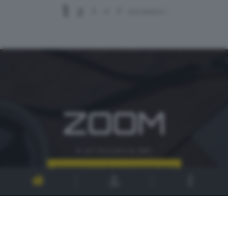
1
2
3
4
5
successivo >
ZOOM
è un'iniziativa del
CONTATTI