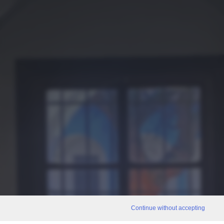
Continue without accepting