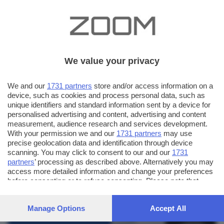
We value your privacy
We and our
1731 partners
store and/or access information on a
device, such as cookies and process personal data, such as
unique identifiers and standard information sent by a device for
personalised advertising and content, advertising and content
measurement, audience research and services development.
With your permission we and our
1731 partners
may use
precise geolocation data and identification through device
scanning. You may click to consent to our and our
1731
partners
’ processing as described above. Alternatively you may
AUTORE SCATTO:
FOTO INVIATE:
access more detailed information and change your preferences
before consenting or to refuse consenting. Please note that
187
xango
some processing of your personal data may not require your
consent, but you have a right to object to such processing. Your
Manage Options
Accept All
preferences will apply to this website only. You can change
your preferences or withdraw your consent at any time by