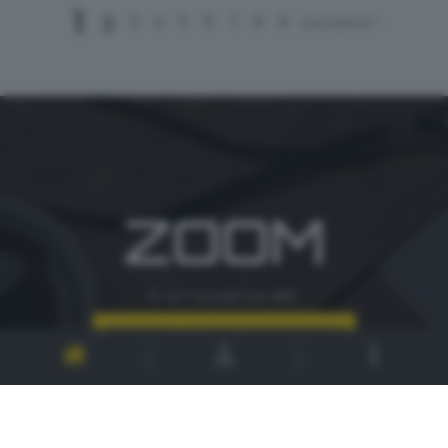
1
2
3
4
5
6
7
8
9
successivo >
ZOOM
è un'iniziativa del
CONTATTI