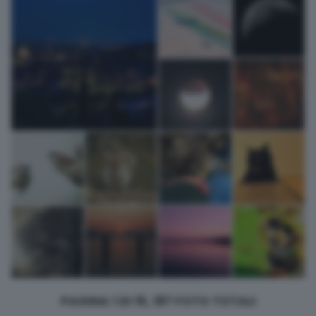
returning to this site and clicking the
privacy policy
button at the
bottom of the webpage.
PAGINA 1 DI 15, 187 FOTO TOTALI