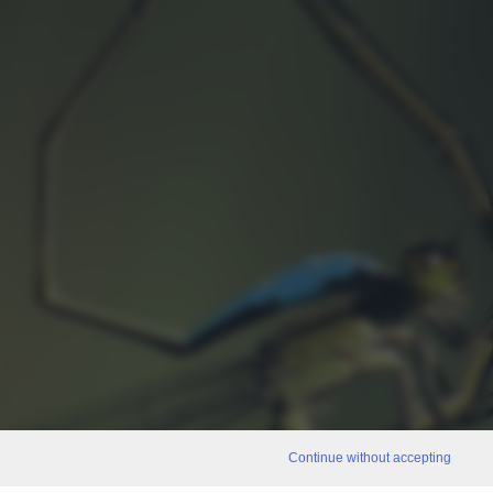
Continue without accepting