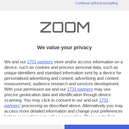
Continue without accepting
We value your privacy
We and our
1731 partners
store and/or access information on a
device, such as cookies and process personal data, such as
unique identifiers and standard information sent by a device for
personalised advertising and content, advertising and content
measurement, audience research and services development.
With your permission we and our
1731 partners
may use
precise geolocation data and identification through device
scanning. You may click to consent to our and our
1731
partners
’ processing as described above. Alternatively you may
access more detailed information and change your preferences
before consenting or to refuse consenting. Please note that
some processing of your personal data may not require your
consent, but you have a right to object to such processing. Your