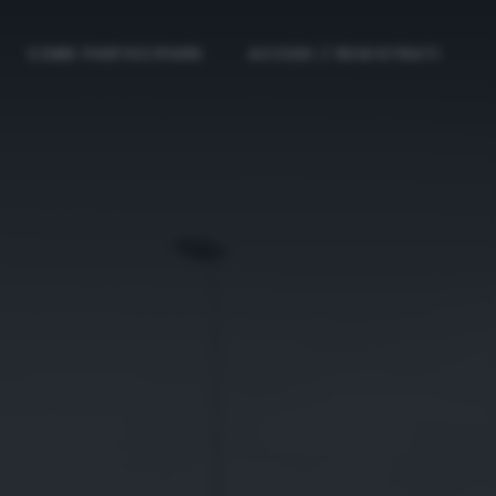
COME PARTECIPARE
ACCEDI / REGISTRATI