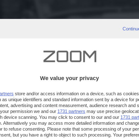
Continu
We value your privacy
artners
store and/or access information on a device, such as cookie
 as unique identifiers and standard information sent by a device for 
ntent, advertising and content measurement, audience research and 
 your permission we and our
1731 partners
may use precise geolocat
ugh device scanning. You may click to consent to our and our
1731 par
. Alternatively you may access more detailed information and chang
or to refuse consenting. Please note that some processing of your p
nsent, but you have a right to object to such processing. Your preferen