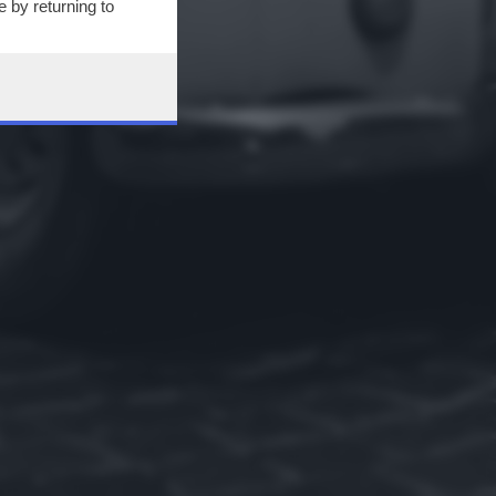
 by returning to