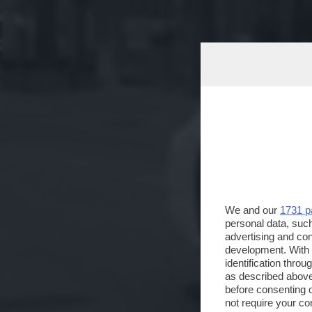
We and our
1731 p
personal data, such
advertising and co
development. With
identification thro
as described above
before consenting 
not require your co