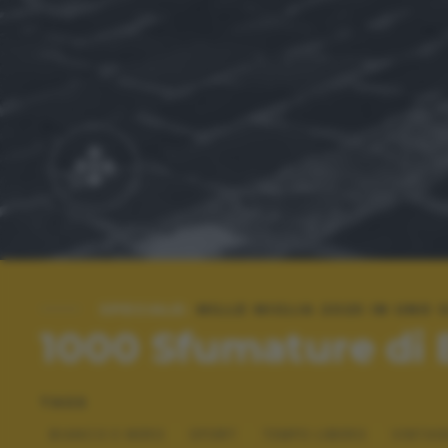
SPECIALE:
MILLE MIGLIA 2025 IN UNO
1000 Sfumature di
TAGS
BIANCO E NERO
SPORT
TEMPO LIBERO
VINTAG