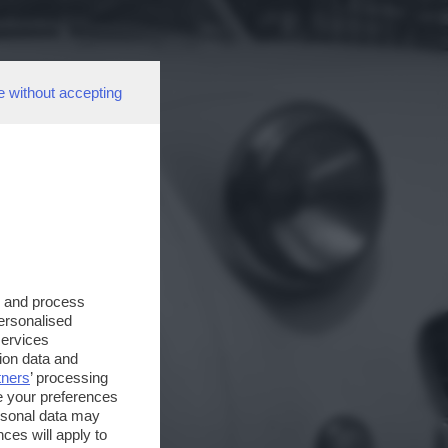
e without accepting
s and process
personalised
services
ion data and
tners
’ processing
e your preferences
ersonal data may
ces will apply to