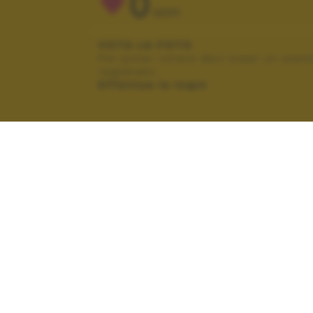
0
VOTI
VOTA LA FOTO
Per poter votare devi esser un uten
registrato.
Effettua la login