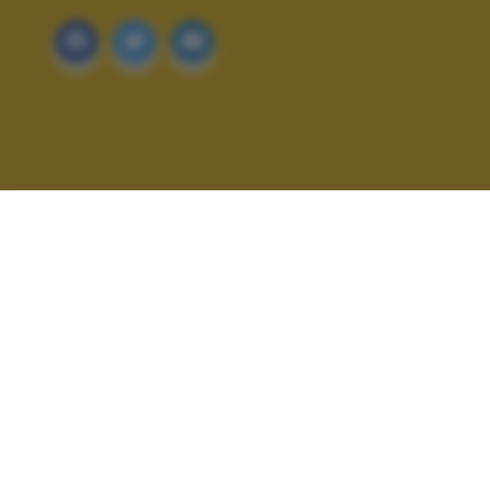
ALTRI SCATTI: