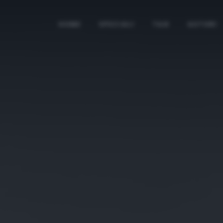
HOME
SPECIALI
TAG
AUTORI