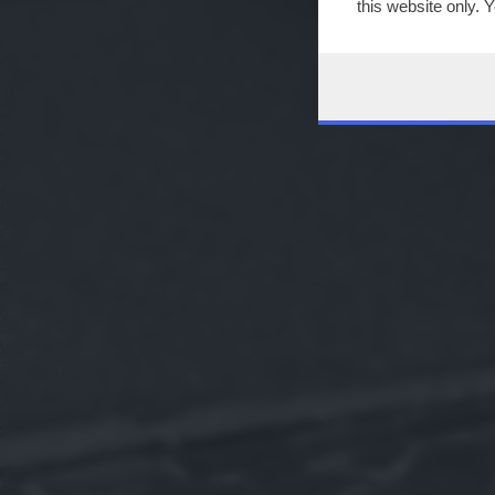
this website only. 
this site and clicki