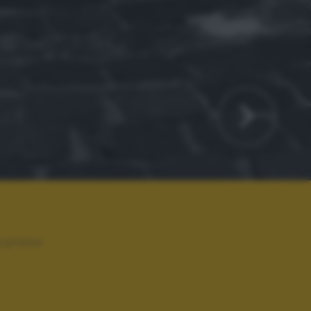
ryfoto