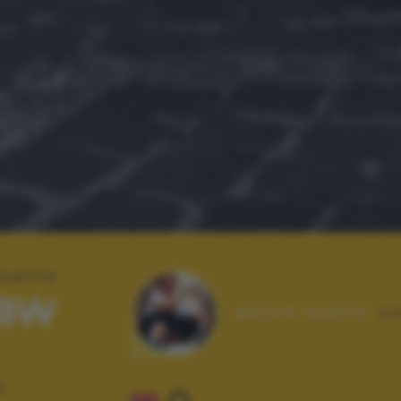
 SCATTO
 BW
Autore scatto:
sa
E