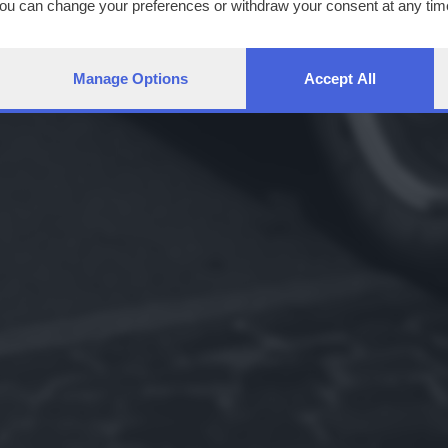
You can change your preferences or withdraw your consent at any time
ng the
privacy policy
button at the bottom of the webpage.
Manage Options
Accept All