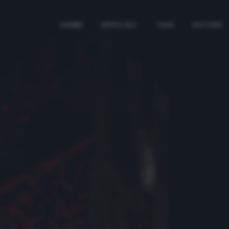
HOME
SPECIALI
TAG
AUTORI