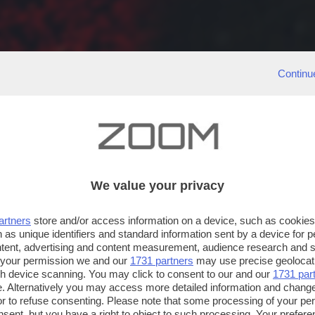
Continu
We value your privacy
artners
store and/or access information on a device, such as cookie
 as unique identifiers and standard information sent by a device for 
ntent, advertising and content measurement, audience research and 
 your permission we and our
1731 partners
may use precise geolocat
ugh device scanning. You may click to consent to our and our
1731 par
. Alternatively you may access more detailed information and chang
or to refuse consenting. Please note that some processing of your p
nsent, but you have a right to object to such processing. Your preferen