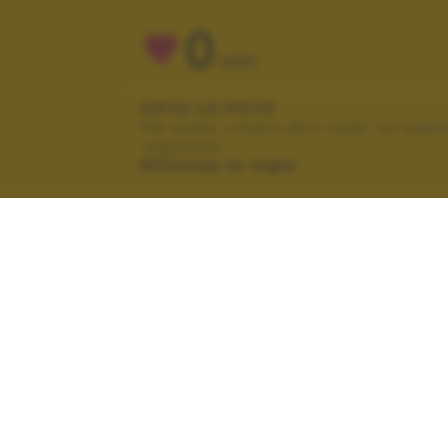
0
VOTI
VOTA LA FOTO
Per poter votare devi esser un uten
registrato.
Effettua la login