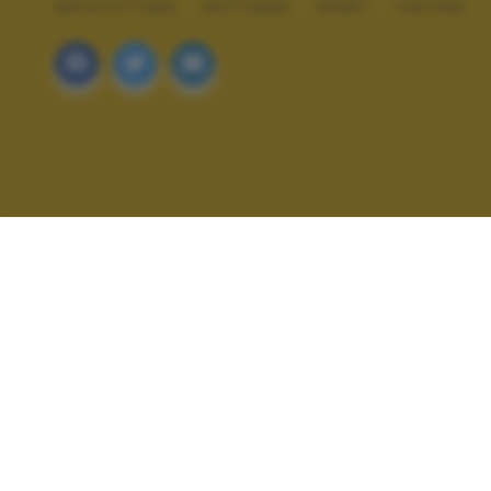
ARCHITETTURA
NOTTURNE
SPORT
VINTAGE
ALTRI SCATTI: