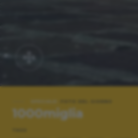
SPECIALE:
FOTO DEL GIORNO
1000miglia
TAGS