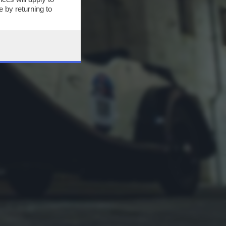
 by returning to