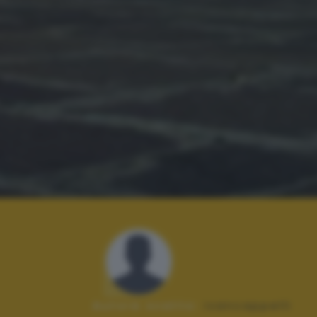
Autore scatto:
ivancappelli