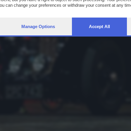
You can change your preferences or withdraw your consent at any time
ng the
privacy policy
button at the bottom of the webpage.
Manage Options
Accept All