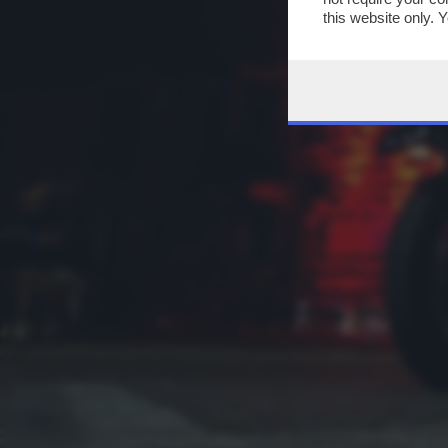
this website only. 
this site and clicki