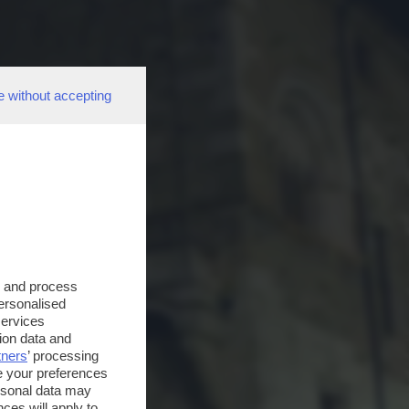
e without accepting
s and process
personalised
services
ion data and
tners
’ processing
e your preferences
ersonal data may
ces will apply to