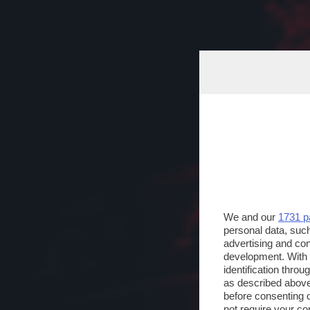
We and our
1731 p
personal data, such
advertising and co
development. With
identification thro
as described above
before consenting 
not require your co