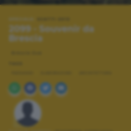
SPECIALE:
SCATTI 2013
2099 - Souvenir da
Brescia
Brescia Due
TAGS
PAESAGGI
ELABORAZIONI
ARCHITETTURA