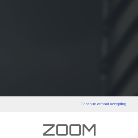
Continue without accepting