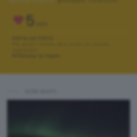
Autore scatto:
giuseppe colarusso
5
VOTI
VOTA LA FOTO
Per poter votare devi esser un utente
registrato.
Effettua la login
ALTRI SCATTI: