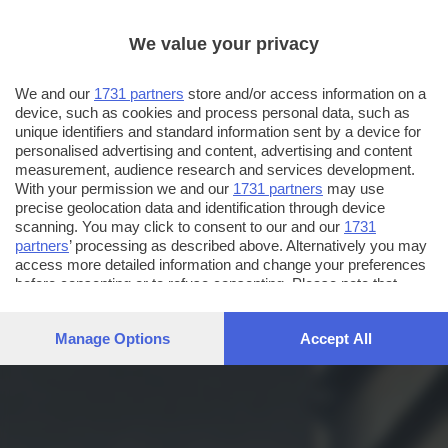
We value your privacy
We and our
1731 partners
store and/or access information on a
device, such as cookies and process personal data, such as
unique identifiers and standard information sent by a device for
personalised advertising and content, advertising and content
measurement, audience research and services development.
With your permission we and our
1731 partners
may use
precise geolocation data and identification through device
scanning. You may click to consent to our and our
1731
partners
’ processing as described above. Alternatively you may
access more detailed information and change your preferences
before consenting or to refuse consenting. Please note that
some processing of your personal data may not require your
consent, but you have a right to object to such processing. Your
Manage Options
Accept All
preferences will apply to this website only. You can change
your preferences or withdraw your consent at any time by
returning to this site and clicking the
privacy policy
button at the
bottom of the webpage.